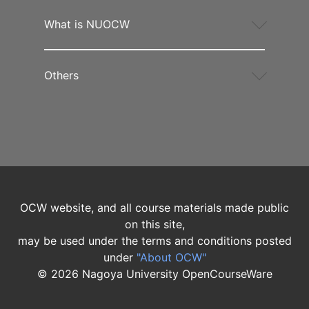
What is NUOCW
Others
OCW website, and all course materials made public
on this site,
may be used under the terms and conditions posted
under
"About OCW"
©
2026
Nagoya University OpenCourseWare