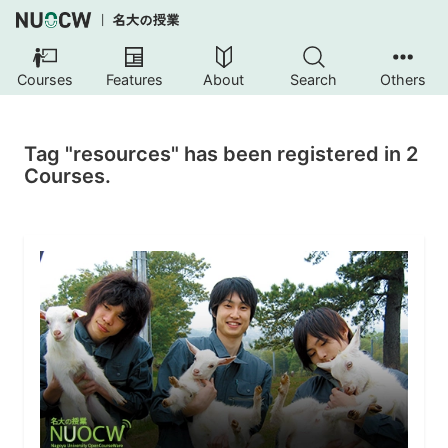
Courses
Features
About
Search
Others
Tag "resources" has been registered in 2
Courses.