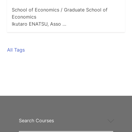
School of Economics / Graduate School of
Economics
Ikutaro ENATSU, Asso …
All Tags
Search Courses