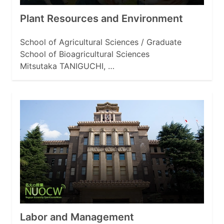
Plant Resources and Environment
School of Agricultural Sciences / Graduate
School of Bioagricultural Sciences
Mitsutaka TANIGUCHI, …
Labor and Management