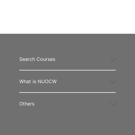
Search Courses
What is NUOCW
Others