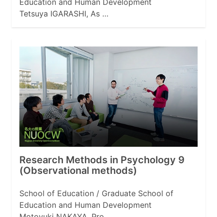
Education and Human Development
Tetsuya IGARASHI, As …
Research Methods in Psychology 9
(Observational methods)
School of Education / Graduate School of
Education and Human Development
Motoyuki NAKAYA, Pro …