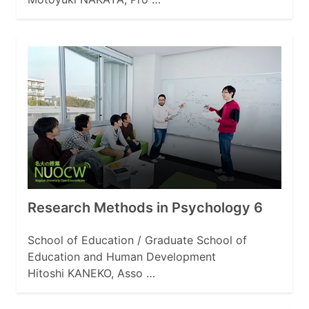
Research Methods in Psychology 6
School of Education / Graduate School of
Education and Human Development
Hitoshi KANEKO, Asso …