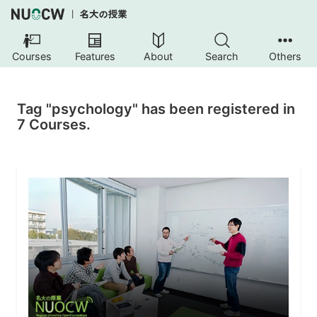
Courses
Features
About
Search
Others
Tag "psychology" has been registered in
7 Courses.