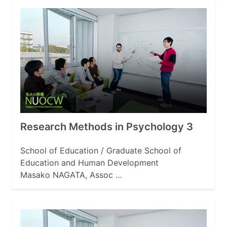
Research Methods in Psychology 3
School of Education / Graduate School of
Education and Human Development
Masako NAGATA, Assoc …