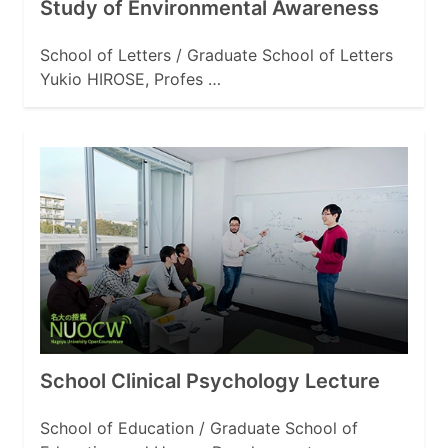
Study of Environmental Awareness
School of Letters / Graduate School of Letters
Yukio HIROSE, Profes …
School Clinical Psychology Lecture
School of Education / Graduate School of