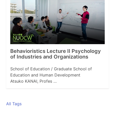
Behavioristics Lecture II Psychology
of Industries and Organizations
School of Education / Graduate School of
Education and Human Development
Atsuko KANAI, Profes …
All Tags