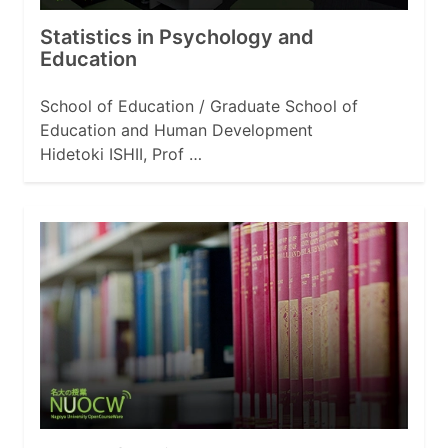
Statistics in Psychology and
Education
School of Education / Graduate School of
Education and Human Development
Hidetoki ISHII, Prof …