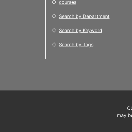
courses
Search by Department
Search by Keyword
Search by Tags
OC
may be