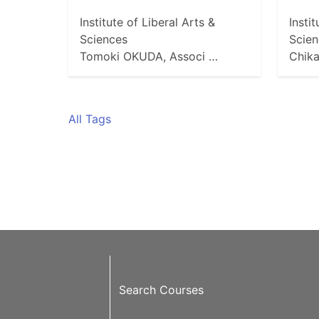
Institute of Liberal Arts &
Insti
Sciences
Scien
Tomoki OKUDA, Associ …
Chik
All Tags
Search Courses