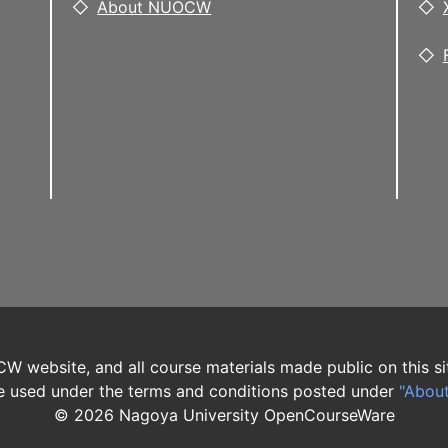
About NUOCW
W website, and all course materials made public on this si
 used under the terms and conditions posted under
"Abou
©
2026
Nagoya University OpenCourseWare