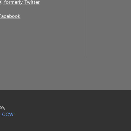
X, formerly Twitter
Facebook
te,
t OCW"