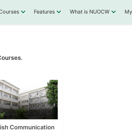
Courses
Features
What is NUOCW
My
Courses.
lish Communication