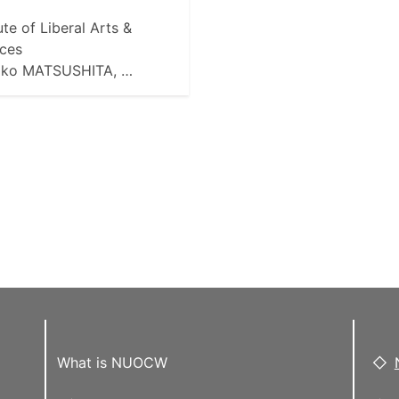
tute of Liberal Arts &
ces
ako MATSUSHITA, …
What is NUOCW