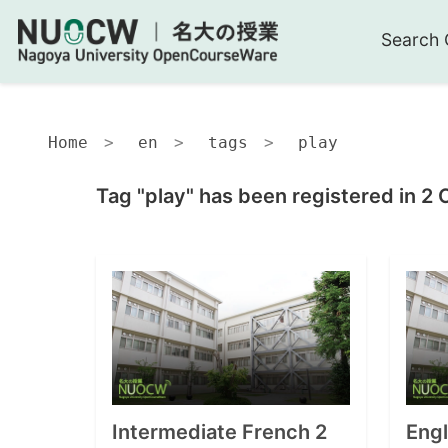
Search 
Home
en
tags
play
Tag "play" has been registered in 2 
Intermediate French 2
Eng