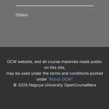
Others
OCW website, and all course materials made public
on this site,
may be used under the terms and conditions posted
under
"About OCW"
©
2026
Nagoya University OpenCourseWare