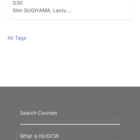
G30
Shin SUGIYAMA, Lectu …
All Tags
Search Courses
What is NUOCW