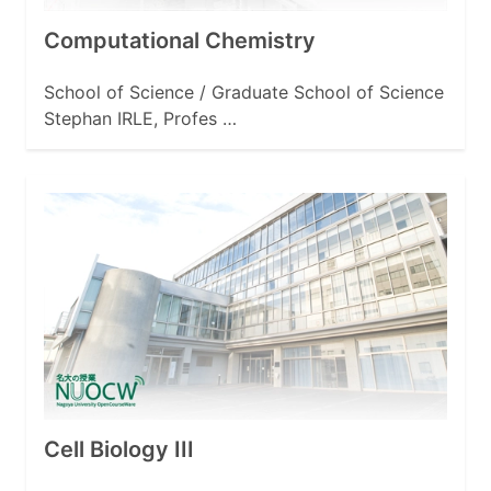
Computational Chemistry
School of Science / Graduate School of Science
Stephan IRLE, Profes …
Cell Biology III