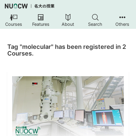
Courses
Features
About
Search
Others
Tag "molecular" has been registered in 2
Courses.