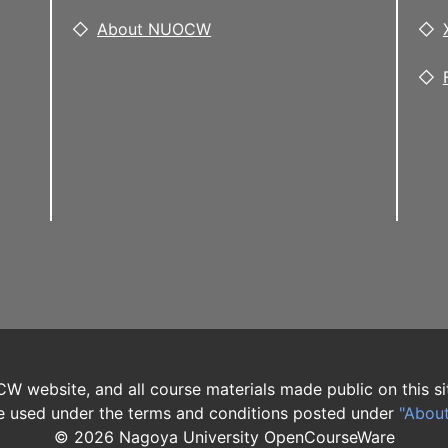
About NUOCW
W website, and all course materials made public on this si
 used under the terms and conditions posted under
"Abou
©
2026
Nagoya University OpenCourseWare