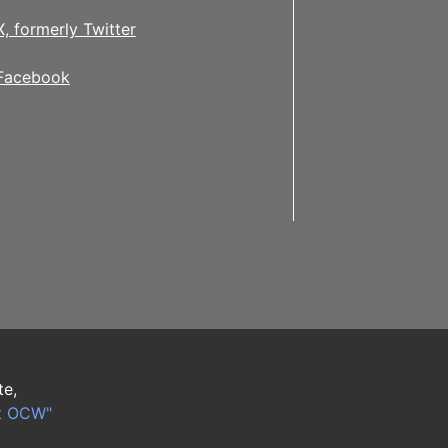
X, formerly Twitter
Facebook
te,
t OCW"