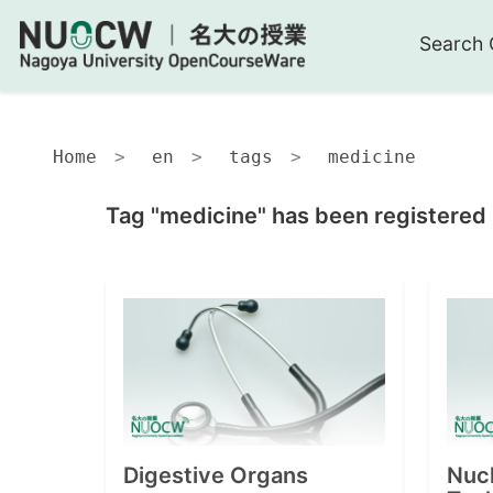
Search 
Home
en
tags
medicine
Tag "medicine" has been registered 
Digestive Organs
Nuc