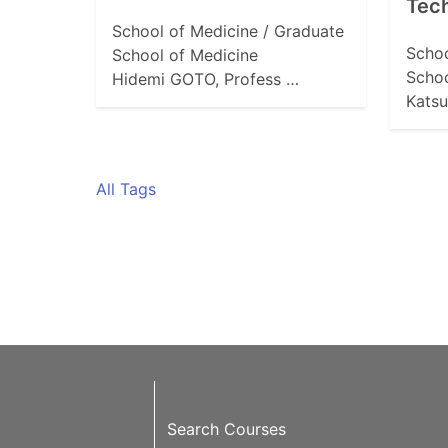
Tech
School of Medicine / Graduate
Schoo
School of Medicine
Schoo
Hidemi GOTO, Profess …
Katsu
All Tags
Search Courses