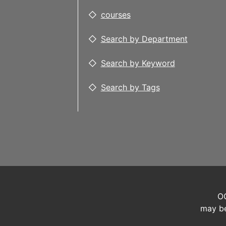
courses
Search by Department
Search by Keyword
Search by Tags
OC
may be