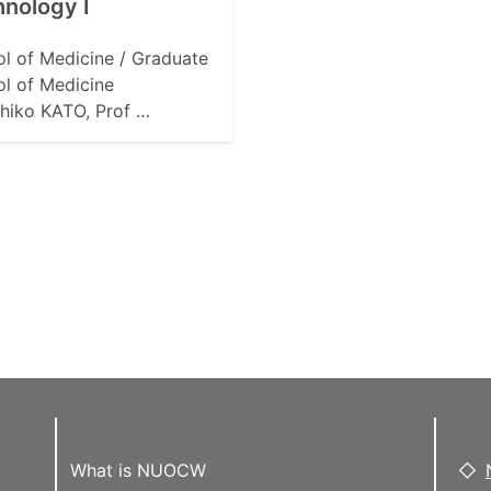
nology I
l of Medicine / Graduate
l of Medicine
hiko KATO, Prof …
What is NUOCW