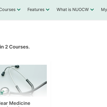
Courses
Features
What is NUOCW
My
in 2 Courses.
lear Medicine