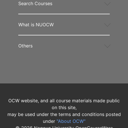
Search Courses
What is NUOCW
Others
OCW website, and all course materials made public
on this site,
may be used under the terms and conditions posted
under
"About OCW"