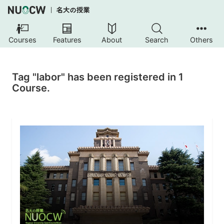
Courses
Features
About
Search
Others
Tag "labor" has been registered in 1
Course.