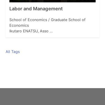
Labor and Management
School of Economics / Graduate School of
Economics
Ikutaro ENATSU, Asso …
All Tags