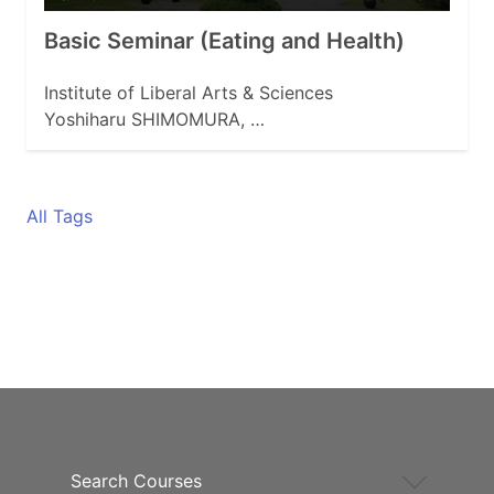
Basic Seminar (Eating and Health)
Institute of Liberal Arts & Sciences
Yoshiharu SHIMOMURA, …
All Tags
Search Courses