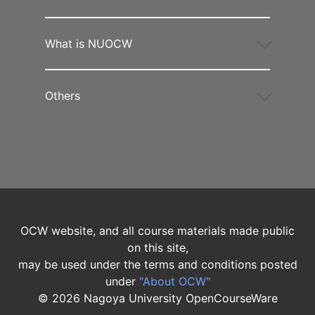
What is NUOCW
Others
OCW website, and all course materials made public
on this site,
may be used under the terms and conditions posted
under
"About OCW"
©
2026
Nagoya University OpenCourseWare