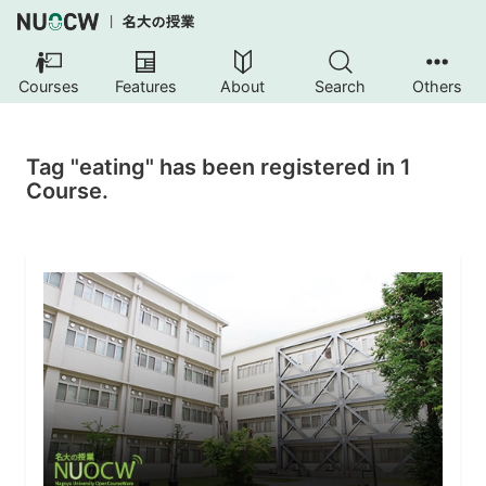
Courses
Features
About
Search
Others
Tag "eating" has been registered in 1
Course.