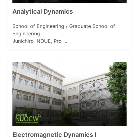
Analytical Dynamics
School of Engineering / Graduate School of
Engineering
Junichiro INOUE, Pro …
Electromagnetic Dynamics I