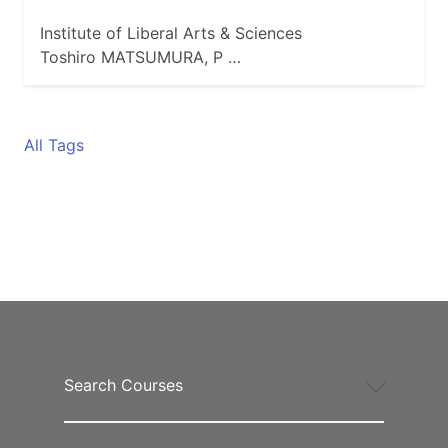
Institute of Liberal Arts & Sciences
Toshiro MATSUMURA, P …
All Tags
Search Courses