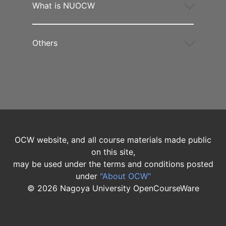
What is NUOCW
Others
OCW website, and all course materials made public
on this site,
may be used under the terms and conditions posted
under
"About OCW"
©
2026
Nagoya University OpenCourseWare