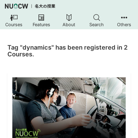
Courses
Features
About
Search
Others
Tag "dynamics" has been registered in 2
Courses.