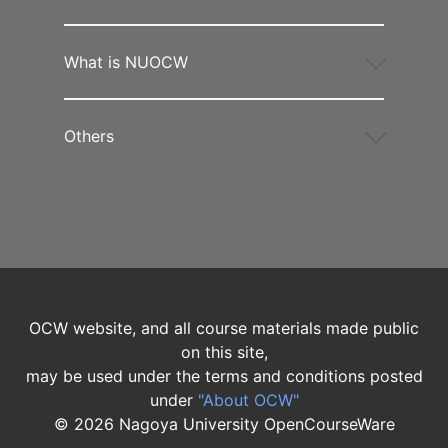
What is NUOCW
Others
OCW website, and all course materials made public
on this site,
may be used under the terms and conditions posted
under
"About OCW"
©
2026
Nagoya University OpenCourseWare