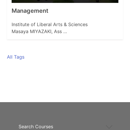
Management
Institute of Liberal Arts & Sciences
Masaya MIYAZAKI, Ass …
All Tags
Search Courses