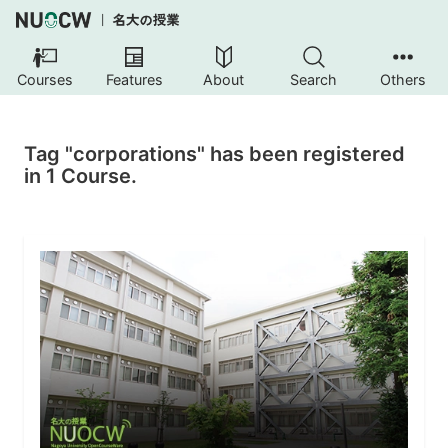
Courses
Features
About
Search
Others
Tag "corporations" has been registered
in 1 Course.