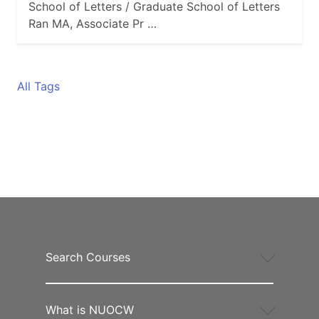
School of Letters / Graduate School of Letters
Ran MA, Associate Pr …
All Tags
Search Courses
What is NUOCW