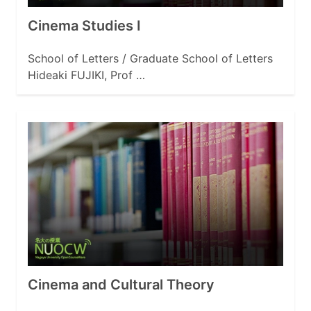
Cinema Studies I
School of Letters / Graduate School of Letters
Hideaki FUJIKI, Prof …
Cinema and Cultural Theory