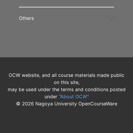
Others
OCW website, and all course materials made public
on this site,
may be used under the terms and conditions posted
under
"About OCW"
©
2026
Nagoya University OpenCourseWare