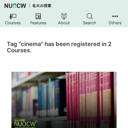
Courses
Features
About
Search
Others
Tag "cinema" has been registered in 2
Courses.