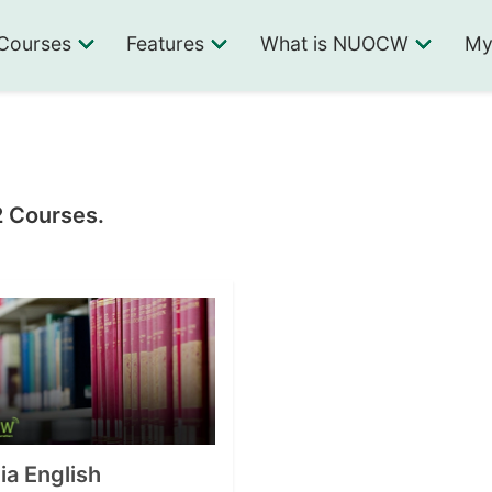
Courses
Features
What is NUOCW
My
2 Courses.
a English