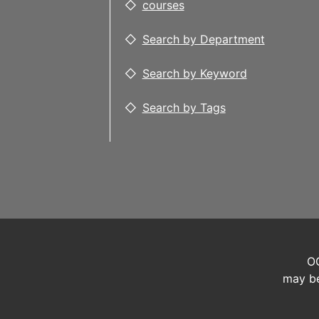
courses
Search by Department
Search by Keyword
Search by Tags
OC
may be