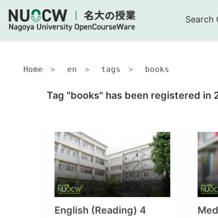
Search 
Home
en
tags
books
Tag "books" has been registered in 
English (Reading) 4
Medi