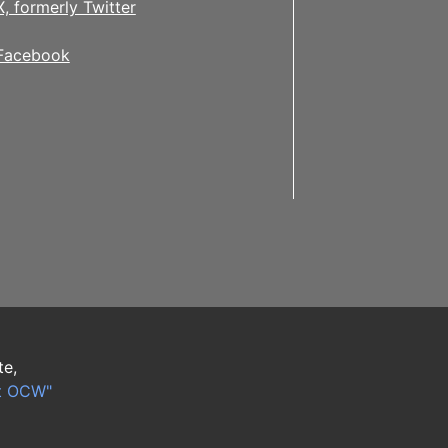
X, formerly Twitter
Facebook
te,
t OCW"