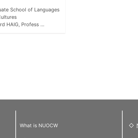
ate School of Languages
ultures
rd HAIG, Profess …
What is NUOCW