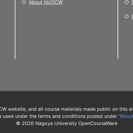
About NUOCW
W website, and all course materials made public on this si
 used under the terms and conditions posted under
"Abou
©
2026
Nagoya University OpenCourseWare