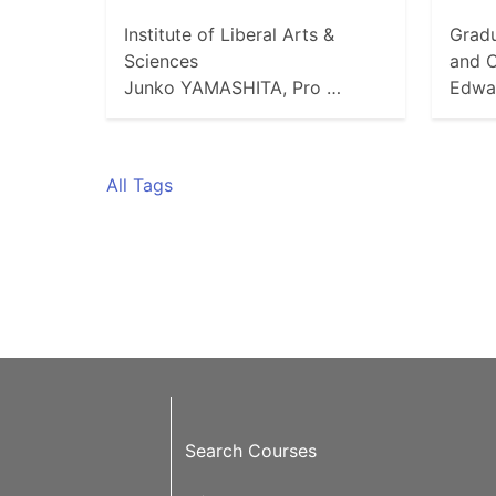
Institute of Liberal Arts &
Gradu
Sciences
and C
Junko YAMASHITA, Pro …
Edwa
All Tags
Search Courses