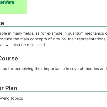
se
ole in many fields, as for example in quantum mechanics or 
troduce the main concepts of groups, their representations,
as will also be discussed.
 Course
s for perceiving their importance in several theories and
r Plan
owing topics: