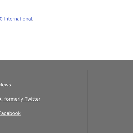
 International
.
News
X, formerly Twitter
Facebook