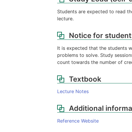
Students are expected to read the
lecture.
Notice for student
It is expected that the students 
problems to solve. Study sessions
count towards the number of cred
Textbook
Lecture Notes
Additional informa
Reference Website