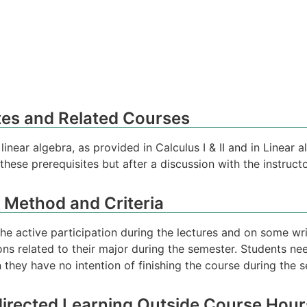
tes and Related Courses
near algebra, as provided in Calculus I & II and in Linear al
hese prerequisites but after a discussion with the instructo
 Method and Criteria
the active participation during the lectures and on some wri
s related to their major during the semester. Students nee
 they have no intention of finishing the course during the 
directed Learning Outside Course Hour