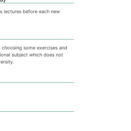
us lectures before each new
 in choosing some exercises and
tional subject which does not
ersity.