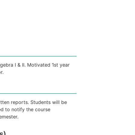
gebra I & II. Motivated 1st year
r.
tten reports. Students will be
d to notify the course
semester.
s)