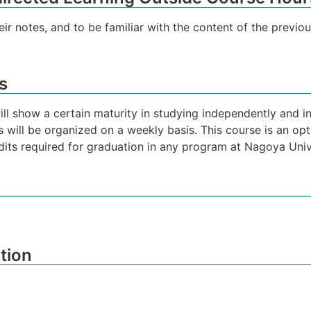
ir notes, and to be familiar with the content of the previo
s
will show a certain maturity in studying independently and
 will be organized on a weekly basis. This course is an op
its required for graduation in any program at Nagoya Univ
tion