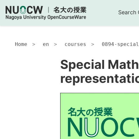
Search 
Home
en
courses
0894-special
Special Math
representati