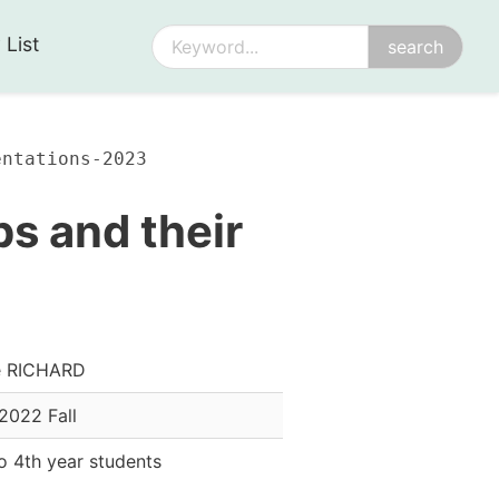
 List
entations-2023
s and their
e RICHARD
2022 Fall
o 4th year students