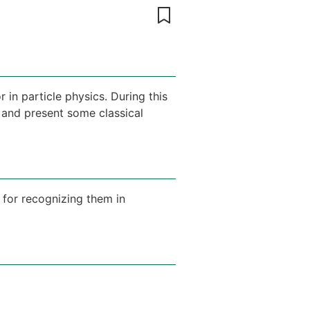
in particle physics. During this
 and present some classical
 for recognizing them in