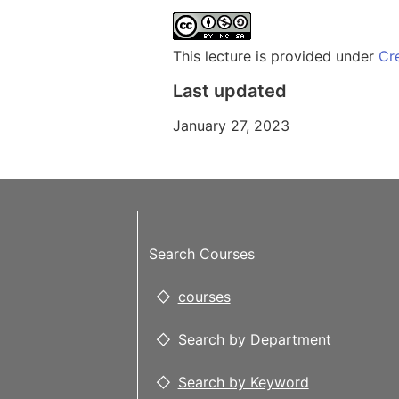
This lecture is provided under
Cr
Last updated
January 27, 2023
Search Courses
courses
Search by Department
Search by Keyword