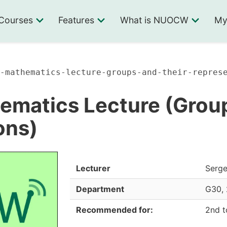
Courses
Features
What is NUOCW
My
-mathematics-lecture-groups-and-their-repres
ematics Lecture (Group
ons)
Lecturer
Serg
Department
G30
,
Recommended for:
2nd t