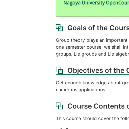
Goals of the Cour
Group theory plays an important r
one semester course, we shall in
groups. Lie groups and Lie algebr
Objectives of the
Get enough knowledge about group
numerous applications.
Course Contents o
This course should cover the foll