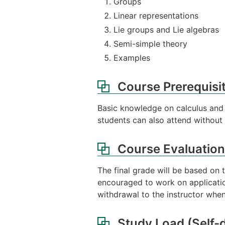
Groups
Linear representations
Lie groups and Lie algebras
Semi-simple theory
Examples
Course Prerequisi
Basic knowledge on calculus and li
students can also attend without t
Course Evaluation
The final grade will be based on 
encouraged to work on application
withdrawal to the instructor when
Study Load (Self-