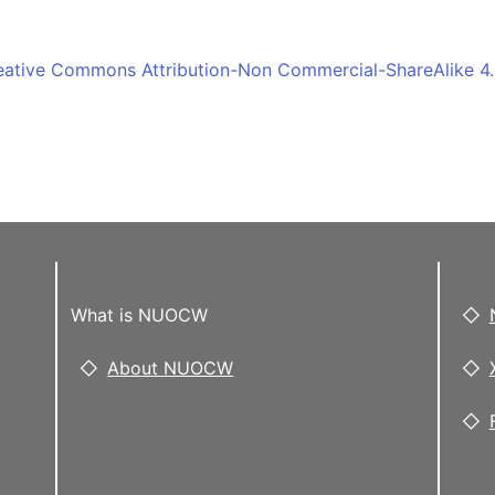
eative Commons Attribution-Non Commercial-ShareAlike 4.0
What is NUOCW
About NUOCW