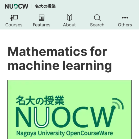
Courses
Features
About
Search
Others
Mathematics for
machine learning