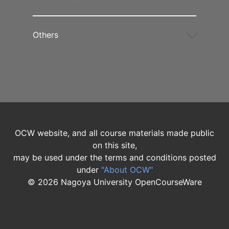
Others
OCW website, and all course materials made public
on this site,
may be used under the terms and conditions posted
under
"About OCW"
©
2026
Nagoya University OpenCourseWare