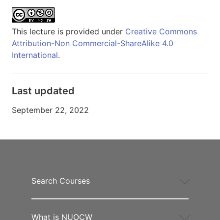
This lecture is provided under
Creative Commons
Attribution-Non Commercial-ShareAlike 4.0
International
.
Last updated
September 22, 2022
Search Courses
What is NUOCW