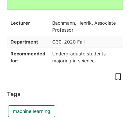
Lecturer
Bachmann, Henrik, Associate
Professor
Department
G30
,
2020 Fall
Recommended
Undergraduate students
for:
majoring in science
Tags
machine learning