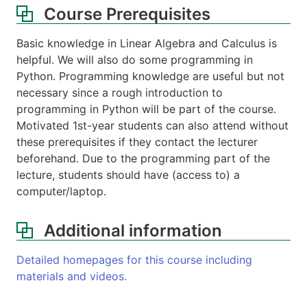
Course Prerequisites
Basic knowledge in Linear Algebra and Calculus is
helpful. We will also do some programming in
Python. Programming knowledge are useful but not
necessary since a rough introduction to
programming in Python will be part of the course.
Motivated 1st-year students can also attend without
these prerequisites if they contact the lecturer
beforehand. Due to the programming part of the
lecture, students should have (access to) a
computer/laptop.
Additional information
Detailed homepages for this course including
materials and videos.