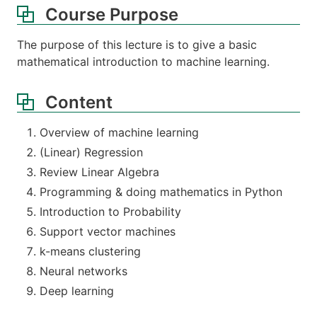
Course Purpose
The purpose of this lecture is to give a basic
mathematical introduction to machine learning.
Content
Overview of machine learning
(Linear) Regression
Review Linear Algebra
Programming & doing mathematics in Python
Introduction to Probability
Support vector machines
k-means clustering
Neural networks
Deep learning