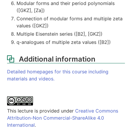
Modular forms and their period polynomials
([GKZ], [Za])
Connection of modular forms and multiple zeta
values ([GKZ])
Multiple Eisenstein series ([B2], [GKZ])
q-analogues of multiple zeta values ([B2])
Additional information
Detailed homepages for this course including
materials and videos.
This lecture is provided under
Creative Commons
Attribution-Non Commercial-ShareAlike 4.0
International
.