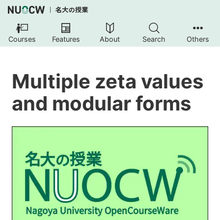
Courses
Features
About
Search
Others
Multiple zeta values
and modular forms