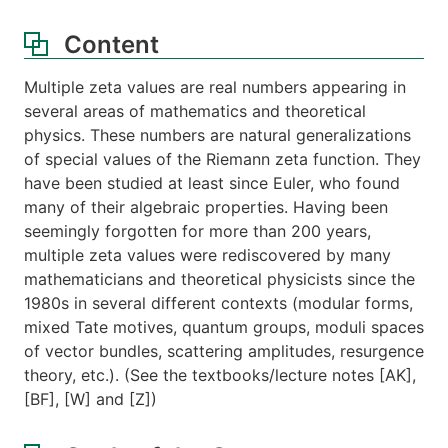
Content
Multiple zeta values are real numbers appearing in
several areas of mathematics and theoretical
physics. These numbers are natural generalizations
of special values of the Riemann zeta function. They
have been studied at least since Euler, who found
many of their algebraic properties. Having been
seemingly forgotten for more than 200 years,
multiple zeta values were rediscovered by many
mathematicians and theoretical physicists since the
1980s in several different contexts (modular forms,
mixed Tate motives, quantum groups, moduli spaces
of vector bundles, scattering amplitudes, resurgence
theory, etc.). (See the textbooks/lecture notes [AK],
[BF], [W] and [Z])