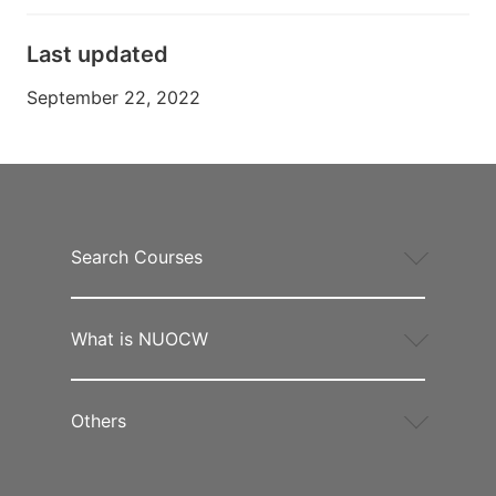
Last updated
September 22, 2022
Search Courses
What is NUOCW
Others