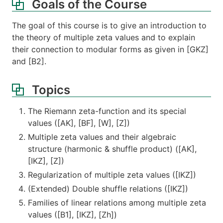
Goals of the Course
The goal of this course is to give an introduction to
the theory of multiple zeta values and to explain
their connection to modular forms as given in [GKZ]
and [B2].
Topics
The Riemann zeta-function and its special
values ([AK], ​[BF], [W], [Z])
Multiple zeta values and their algebraic
structure (harmonic & shuffle product) ([AK],
[IKZ], [Z])
Regularization of multiple zeta values ([IKZ])
(Extended) Double shuffle relations ([IKZ])
Families of linear relations among multiple zeta
values ([B1], [IKZ], [Zh])