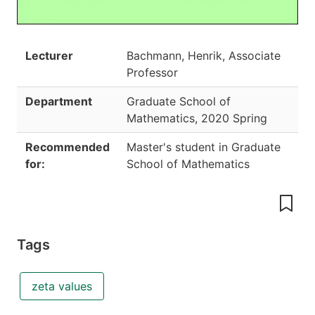
Lecturer
Bachmann, Henrik, Associate
Professor
Department
Graduate School of
Mathematics
,
2020 Spring
Recommended
Master's student in Graduate
for:
School of Mathematics
Tags
zeta values