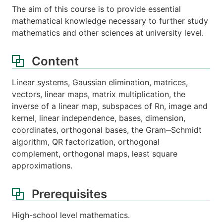
The aim of this course is to provide essential
mathematical knowledge necessary to further study
mathematics and other sciences at university level.
Content
Linear systems, Gaussian elimination, matrices,
vectors, linear maps, matrix multiplication, the
inverse of a linear map, subspaces of Rn, image and
kernel, linear independence, bases, dimension,
coordinates, orthogonal bases, the Gram‒Schmidt
algorithm, QR factorization, orthogonal
complement, orthogonal maps, least square
approximations.
Prerequisites
High-school level mathematics.