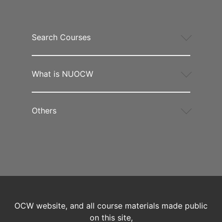
Search Courses
What is NUOCW
Others
OCW website, and all course materials made public
on this site,