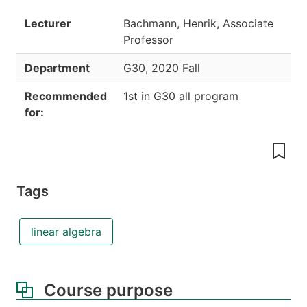
Lecturer
Bachmann, Henrik, Associate
Professor
Department
G30
,
2020 Fall
Recommended
1st in G30 all program
for:
Tags
linear algebra
Course purpose