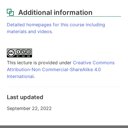
Additional information
Detailed homepages for this course including
materials and videos.
This lecture is provided under
Creative Commons
Attribution-Non Commercial-ShareAlike 4.0
International
.
Last updated
September 22, 2022