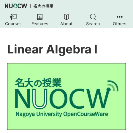
Courses
Features
About
Search
Others
Linear Algebra I