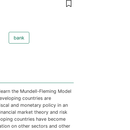
bank
l learn the Mundell-Fleming Model
eveloping countries are
iscal and monetary policy in an
nancial market theory and risk
eloping countries have become
ration on other sectors and other