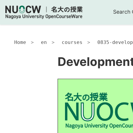
Search 
Home
en
courses
0835-develop
Development