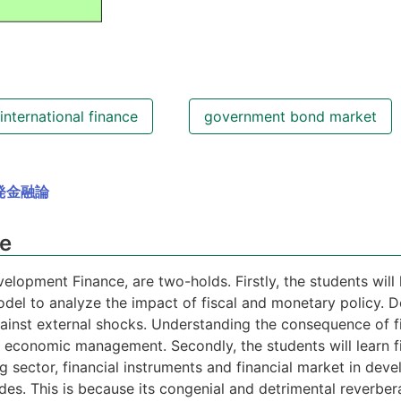
international finance
government bond market
発金融論
se
velopment Finance, are two-holds. Firstly, the students wil
del to analyze the impact of fiscal and monetary policy. D
against external shocks. Understanding the consequence of f
 economic management. Secondly, the students will learn fi
 sector, financial instruments and financial market in dev
cades. This is because its congenial and detrimental reverbe