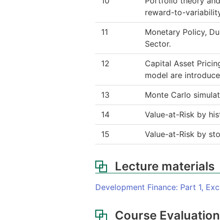
10
Portfolio theory and
reward-to-variabilit
11
Monetary Policy, Du
Sector.
12
Capital Asset Prici
model are introduce
13
Monte Carlo simulatio
14
Value-at-Risk by hi
15
Value-at-Risk by sto
Lecture materials
Development Finance: Part 1, Ex
Course Evaluatio