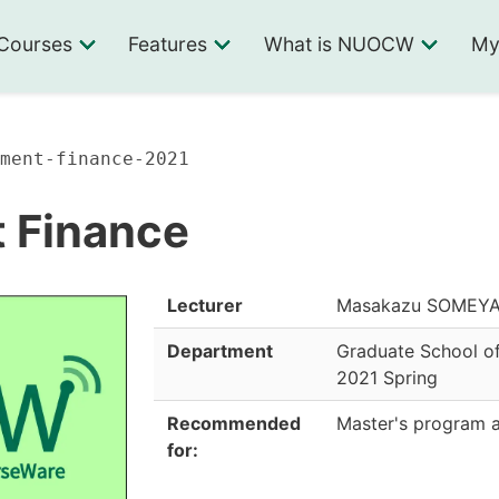
Courses
Features
What is NUOCW
My
ment-finance-2021
 Finance
Lecturer
Masakazu SOMEYA, 
Department
Graduate School of
2021 Spring
Recommended
Master's program 
for: