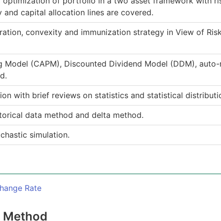
 optimization of portfolio in a two asset framework with ri
y and capital allocation lines are covered.
ration, convexity and immunization strategy in View of Ri
ng Model (CAPM), Discounted Dividend Model (DDM), auto-
d.
n with brief reviews on statistics and statistical distributi
storical data method and delta method.
chastic simulation.
change Rate
n Method