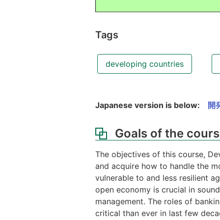
Tags
developing countries
Japanese version is below:
開
Goals of the cour
The objectives of this course, De
and acquire how to handle the mo
vulnerable to and less resilient 
open economy is crucial in sound
management. The roles of banking
critical than ever in last few de