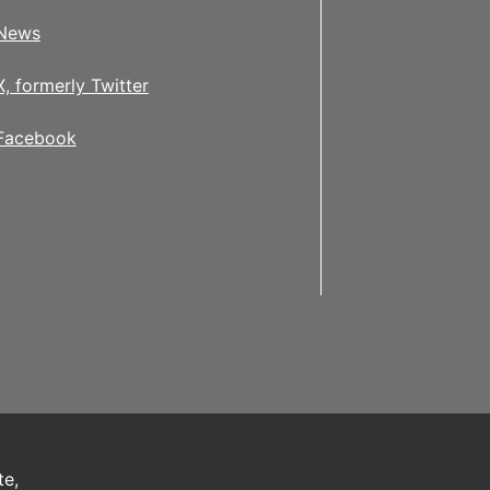
News
X, formerly Twitter
Facebook
te,