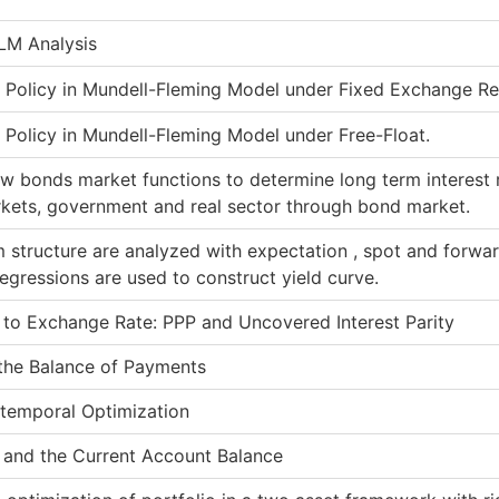
-LM Analysis
y Policy in Mundell-Fleming Model under Fixed Exchange R
 Policy in Mundell-Fleming Model under Free-Float.
w bonds market functions to determine long term interest r
kets, government and real sector through bond market.
 structure are analyzed with expectation , spot and forwar
egressions are used to construct yield curve.
to Exchange Rate: PPP and Uncovered Interest Parity
the Balance of Payments
ertemporal Optimization
 and the Current Account Balance