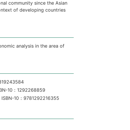
ional community since the Asian
ontext of developing countries
onomic analysis in the area of
1319243584
, ISBN-10：1292268859
son, ISBN-10：9781292216355