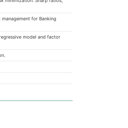
sk minimization. Sharp ratios,
sk management for Banking
regressive model and factor
on.