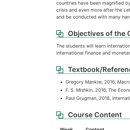
countries have been magnified by
crisis and even more after the L
and be conducted with many hand
Objectives of the
The students will learn internati
international finance and monetar
Textbook/Referen
Gregory Mankiw, 2016, Macr
F. S. Mishkin, 2016, The Ec
Paul Grugman, 2018, Interna
Course Content
Week
Content