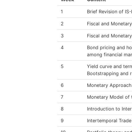
1
Brief Revision of IS
2
Fiscal and Monetar
3
Fiscal and Monetary
4
Bond pricing and ho
among financial mar
5
Yield curve and term
Bootstrapping and r
6
Monetary Approach 
7
Monetary Model of 
8
Introduction to Int
9
Intertemporal Trade