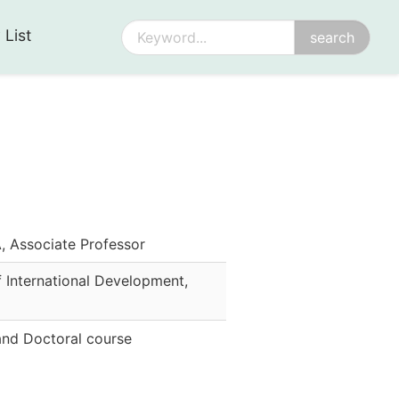
 List
Associate Professor
 International Development
,
and Doctoral course