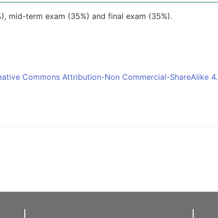
), mid-term exam (35%) and final exam (35%).
eative Commons Attribution-Non Commercial-ShareAlike 4.0