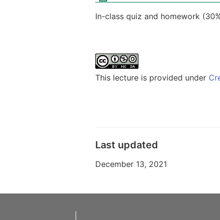
In-class quiz and homework (30%
This lecture is provided under
Cr
Last updated
December 13, 2021