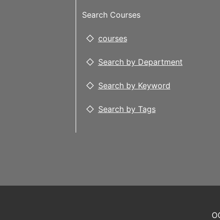
Search Courses
courses
Search by Department
Search by Keyword
Search by Tags
OC