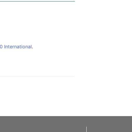
 International
.