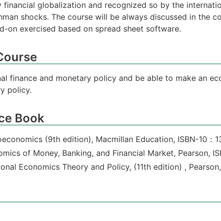
 financial globalization and recognized so by the internat
ehman shocks. The course will be always discussed in the c
-on exercised based on spread sheet software.
 Course
onal finance and monetary policy and be able to make an ec
y policy.
ce Book
oeconomics (9th edition), Macmillan Education, ISBN-10：
onomics of Money, Banking, and Financial Market, Pearson
tional Economics Theory and Policy, (11th edition) , Pear