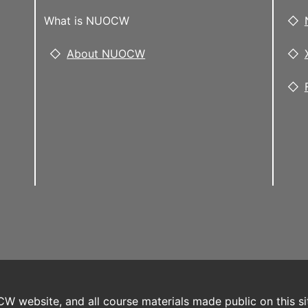
What is NUOCW
About NUOCW
W website, and all course materials made public on this si