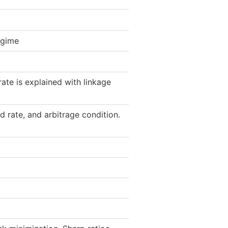
egime
ate is explained with linkage
d rate, and arbitrage condition.