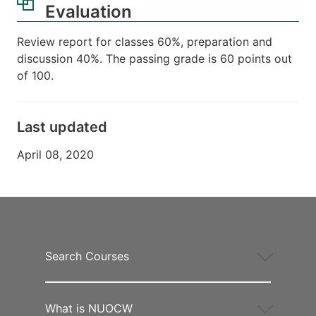
Evaluation
Review report for classes 60%, preparation and
discussion 40%. The passing grade is 60 points out
of 100.
Last updated
April 08, 2020
Search Courses
What is NUOCW