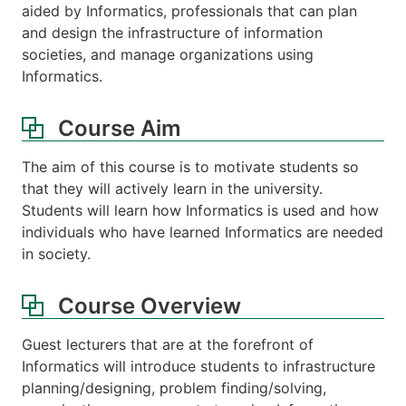
aided by Informatics, professionals that can plan
and design the infrastructure of information
societies, and manage organizations using
Informatics.
Course Aim
The aim of this course is to motivate students so
that they will actively learn in the university.
Students will learn how Informatics is used and how
individuals who have learned Informatics are needed
in society.
Course Overview
Guest lecturers that are at the forefront of
Informatics will introduce students to infrastructure
planning/designing, problem finding/solving,