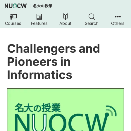
Courses
Features
About
Search
Others
Challengers and
Pioneers in
Informatics