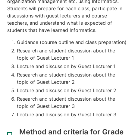
organization management etc. using Informatics.
Students will prepare for each class, participate in
discussions with guest lecturers and course
teachers, and understand what is expected of
students that have learned Informatics.
Guidance (course outline and class preparation)
Research and student discussion about the
topic of Guest Lecturer 1
Lecture and discussion by Guest Lecturer 1
Research and student discussion about the
topic of Guest Lecturer 2
Lecture and discussion by Guest Lecturer 2
Research and student discussion about the
topic of Guest Lecturer 3
Lecture and discussion by Guest Lecturer 3
Method and criteria for Grade