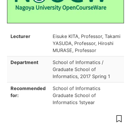
Lecturer
Eisuke KITA, Professor, Takami
YASUDA, Professor, Hiroshi
MURASE, Professor
Department
School of Informatics /
Graduate School of
Informatics
,
2017 Spring 1
Recommended
School of Informatics
for:
Graduate School of
Informatics 1styear