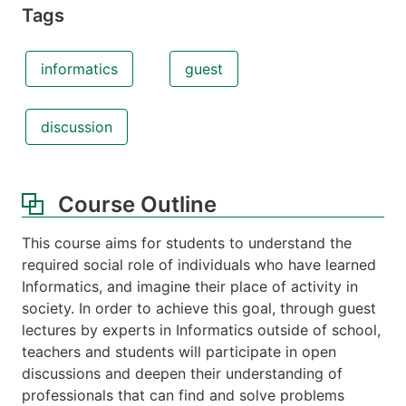
Tags
informatics
guest
discussion
Course Outline
This course aims for students to understand the
required social role of individuals who have learned
Informatics, and imagine their place of activity in
society. In order to achieve this goal, through guest
lectures by experts in Informatics outside of school,
teachers and students will participate in open
discussions and deepen their understanding of
professionals that can find and solve problems