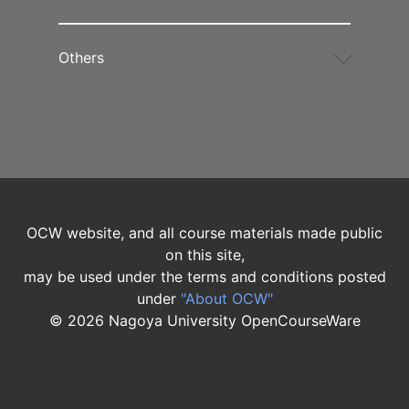
Others
OCW website, and all course materials made public
on this site,
may be used under the terms and conditions posted
under
"About OCW"
©
2026
Nagoya University OpenCourseWare