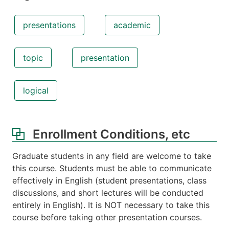
presentations
academic
topic
presentation
logical
Enrollment Conditions, etc
Graduate students in any field are welcome to take
this course. Students must be able to communicate
effectively in English (student presentations, class
discussions, and short lectures will be conducted
entirely in English). It is NOT necessary to take this
course before taking other presentation courses.