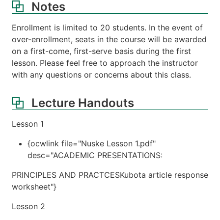
Notes
Enrollment is limited to 20 students. In the event of
over-enrollment, seats in the course will be awarded
on a first-come, first-serve basis during the first
lesson. Please feel free to approach the instructor
with any questions or concerns about this class.
Lecture Handouts
Lesson 1
{ocwlink file="Nuske Lesson 1.pdf"
desc="ACADEMIC PRESENTATIONS:
PRINCIPLES AND PRACTCESKubota article response
worksheet"}
Lesson 2