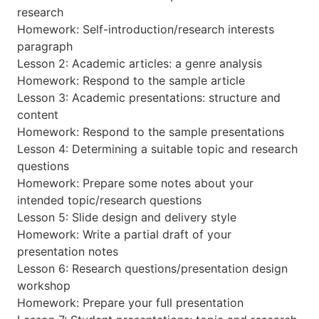
research
Homework: Self-introduction/research interests
paragraph
Lesson 2: Academic articles: a genre analysis
Homework: Respond to the sample article
Lesson 3: Academic presentations: structure and
content
Homework: Respond to the sample presentations
Lesson 4: Determining a suitable topic and research
questions
Homework: Prepare some notes about your
intended topic/research questions
Lesson 5: Slide design and delivery style
Homework: Write a partial draft of your
presentation notes
Lesson 6: Research questions/presentation design
workshop
Homework: Prepare your full presentation