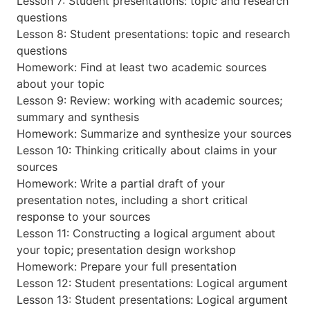
Lesson 7: Student presentations: topic and research
questions
Lesson 8: Student presentations: topic and research
questions
Homework: Find at least two academic sources
about your topic
Lesson 9: Review: working with academic sources;
summary and synthesis
Homework: Summarize and synthesize your sources
Lesson 10: Thinking critically about claims in your
sources
Homework: Write a partial draft of your
presentation notes, including a short critical
response to your sources
Lesson 11: Constructing a logical argument about
your topic; presentation design workshop
Homework: Prepare your full presentation
Lesson 12: Student presentations: Logical argument
Lesson 13: Student presentations: Logical argument