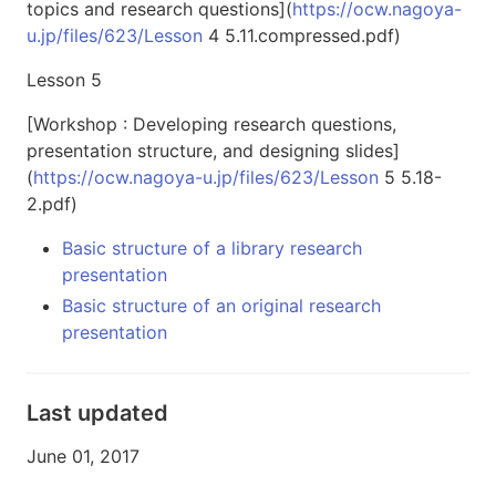
topics and research questions](
https://ocw.nagoya-
u.jp/files/623/Lesson
4 5.11.compressed.pdf)
Lesson 5
[Workshop : Developing research questions,
presentation structure, and designing slides]
(
https://ocw.nagoya-u.jp/files/623/Lesson
5 5.18-
2.pdf)
Basic structure of a library research
presentation
Basic structure of an original research
presentation
Last updated
June 01, 2017