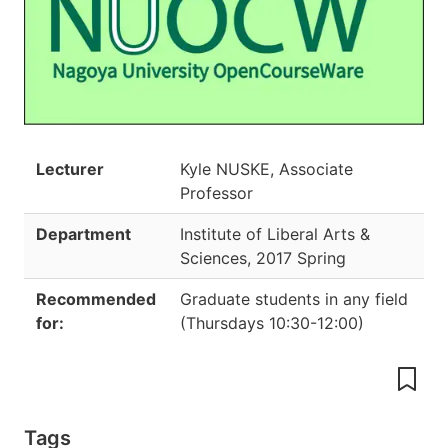
Lecturer
Kyle NUSKE, Associate
Professor
Department
Institute of Liberal Arts &
Sciences
,
2017 Spring
Recommended
Graduate students in any field
for:
(
Thursdays 10:30-12:00
)
Tags