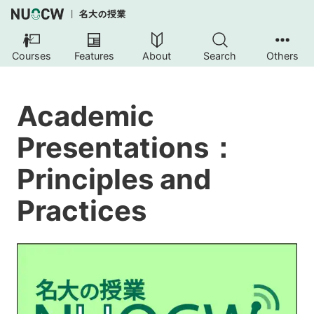
Courses
Features
About
Search
Others
Academic
Presentations：
Principles and
Practices