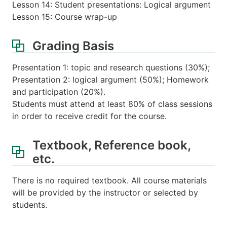
Lesson 14: Student presentations: Logical argument
Lesson 15: Course wrap-up
Grading Basis
Presentation 1: topic and research questions (30%);
Presentation 2: logical argument (50%); Homework
and participation (20%).
Students must attend at least 80% of class sessions
in order to receive credit for the course.
Textbook, Reference book,
etc.
There is no required textbook. All course materials
will be provided by the instructor or selected by
students.