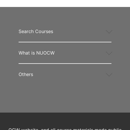
Search Courses
What is NUOCW
Others
OCW website, and all course materials made public