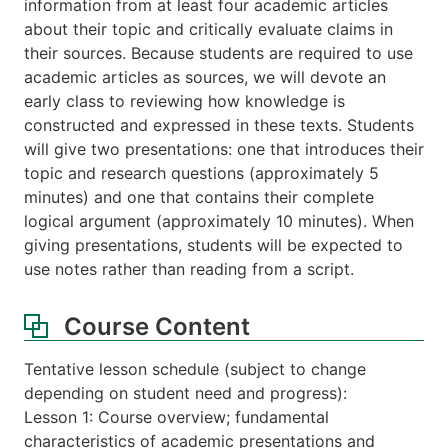
information from at least four academic articles
about their topic and critically evaluate claims in
their sources. Because students are required to use
academic articles as sources, we will devote an
early class to reviewing how knowledge is
constructed and expressed in these texts. Students
will give two presentations: one that introduces their
topic and research questions (approximately 5
minutes) and one that contains their complete
logical argument (approximately 10 minutes). When
giving presentations, students will be expected to
use notes rather than reading from a script.
Course Content
Tentative lesson schedule (subject to change
depending on student need and progress):
Lesson 1: Course overview; fundamental
characteristics of academic presentations and