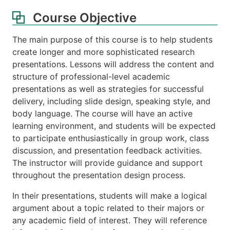
Course Objective
The main purpose of this course is to help students
create longer and more sophisticated research
presentations. Lessons will address the content and
structure of professional-level academic
presentations as well as strategies for successful
delivery, including slide design, speaking style, and
body language. The course will have an active
learning environment, and students will be expected
to participate enthusiastically in group work, class
discussion, and presentation feedback activities.
The instructor will provide guidance and support
throughout the presentation design process.
In their presentations, students will make a logical
argument about a topic related to their majors or
any academic field of interest. They will reference