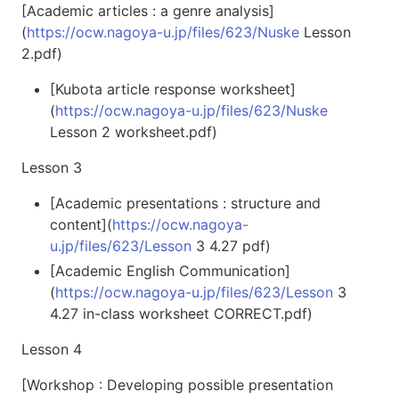
[Academic articles : a genre analysis]
(
https://ocw.nagoya-u.jp/files/623/Nuske
Lesson
2.pdf)
[Kubota article response worksheet]
(
https://ocw.nagoya-u.jp/files/623/Nuske
Lesson 2 worksheet.pdf)
Lesson 3
[Academic presentations : structure and
content](
https://ocw.nagoya-
u.jp/files/623/Lesson
3 4.27 pdf)
[Academic English Communication]
(
https://ocw.nagoya-u.jp/files/623/Lesson
3
4.27 in-class worksheet CORRECT.pdf)
Lesson 4
[Workshop : Developing possible presentation