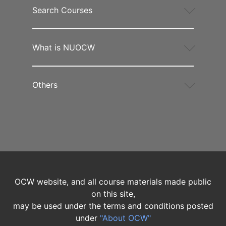
Search Courses
What is NUOCW
Others
OCW website, and all course materials made public
on this site,
may be used under the terms and conditions posted
under
"About OCW"