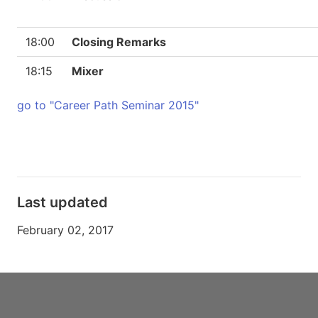
18:00
Closing Remarks
18:15
Mixer
go to "Career Path Seminar 2015"
Last updated
February 02, 2017