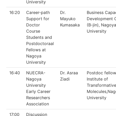
University
16:20
Career-path
Dr.
Business Capa
Support for
Mayuko
Development 
Doctor
Kumasaka
(B-jin), Nagoy
Course
University
Students and
Postdoctoraal
Fellows at
Nagoya
University
16:40
NUECRA-
Dr. Asraa
Postdoc fellow
Nagoya
Ziadi
Institute of
University
Transformative
Early Career
Molecules,Nag
Researchers
University
Association
17:00
Discussion