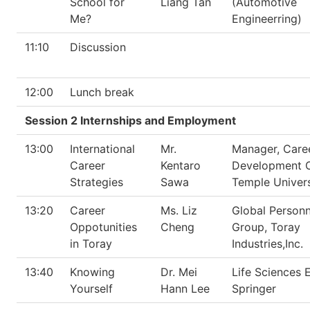
School for
Liang Tan
(Automotive
Me?
Engineerring)
11:10
Discussion
12:00
Lunch break
Session 2 Internships and Employment
13:00
International
Mr.
Manager, Care
Career
Kentaro
Development O
Strategies
Sawa
Temple Univers
13:20
Career
Ms. Liz
Global Personn
Oppotunities
Cheng
Group, Toray
in Toray
Industries,Inc.
13:40
Knowing
Dr. Mei
Life Sciences E
Yourself
Hann Lee
Springer