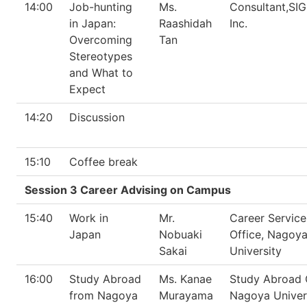
14:00
Job-hunting
Ms.
Consultant,S
in Japan:
Raashidah
Inc.
Overcoming
Tan
Stereotypes
and What to
Expect
14:20
Discussion
15:10
Coffee break
Session 3 Career Advising on Campus
15:40
Work in
Mr.
Career Service
Japan
Nobuaki
Office, Nagoy
Sakai
University
16:00
Study Abroad
Ms. Kanae
Study Abroad O
from Nagoya
Murayama
Nagoya Univer