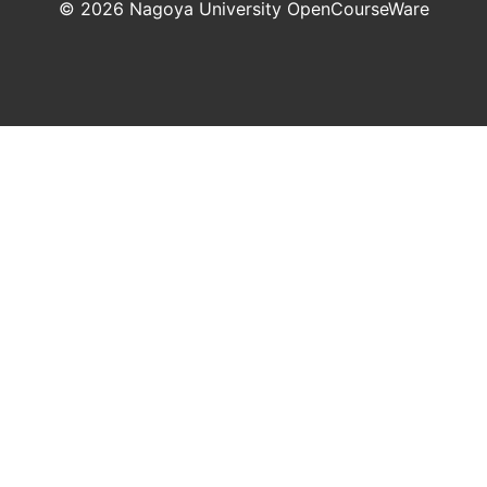
©
2026
Nagoya University OpenCourseWare