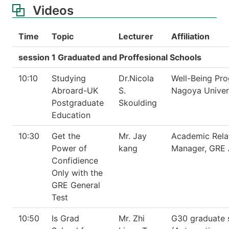
Videos
Time
Topic
Lecturer
Affiliation
session 1 Graduated and Proffesional Schools
10:10
Studying
Dr.Nicola
Well-Being Pr
Abroard-UK
S.
Nagoya Univer
Postgraduate
Skoulding
Education
10:30
Get the
Mr. Jay
Academic Rela
Power of
kang
Manager, GRE 
Confidience
Only with the
GRE General
Test
10:50
Is Grad
Mr. Zhi
G30 graduate 