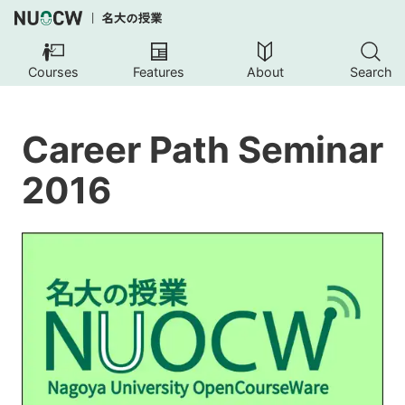
Courses
Features
About
Search
Career Path Seminar
2016