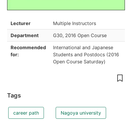
Lecturer
Multiple Instructors
Department
G30
,
2016 Open Course
Recommended
International and Japanese
for:
Students and Postdocs
(
2016
Open Course Saturday
)
Tags
career path
Nagoya university