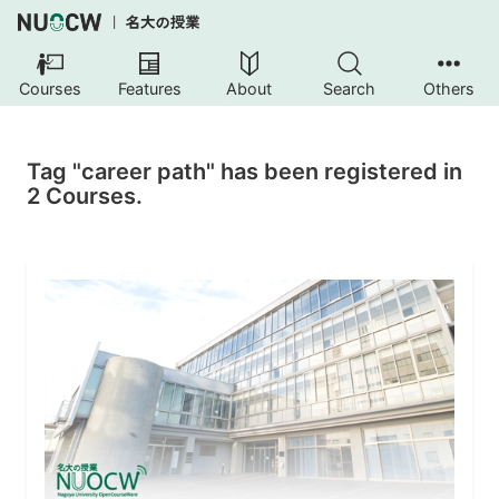
Courses
Features
About
Search
Others
Tag "career path" has been registered in
2 Courses.