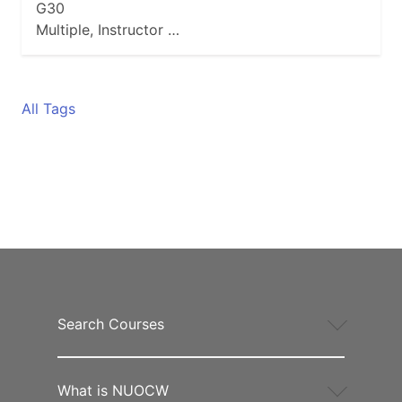
G30
Multiple, Instructor …
All Tags
Search Courses
What is NUOCW