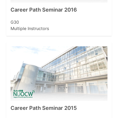
Career Path Seminar 2016
G30
Multiple Instructors
Career Path Seminar 2015