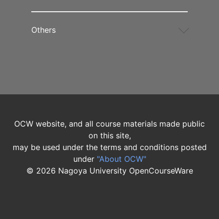
Others
OCW website, and all course materials made public
on this site,
may be used under the terms and conditions posted
under
"About OCW"
©
2026
Nagoya University OpenCourseWare