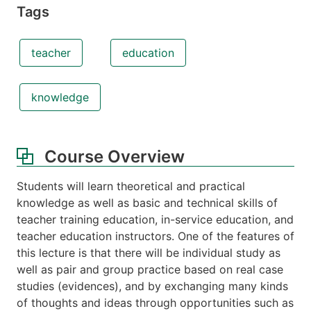
Tags
teacher
education
knowledge
Course Overview
Students will learn theoretical and practical
knowledge as well as basic and technical skills of
teacher training education, in-service education, and
teacher education instructors. One of the features of
this lecture is that there will be individual study as
well as pair and group practice based on real case
studies (evidences), and by exchanging many kinds
of thoughts and ideas through opportunities such as