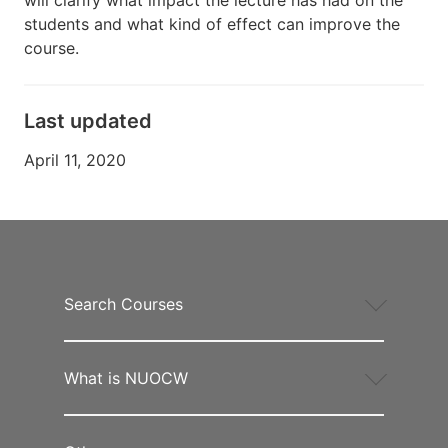
students and what kind of effect can improve the
course.
Last updated
April 11, 2020
Search Courses
What is NUOCW