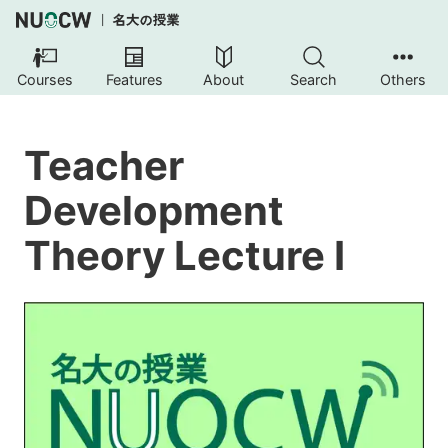
Courses
Features
About
Search
Others
Teacher
Development
Theory Lecture I