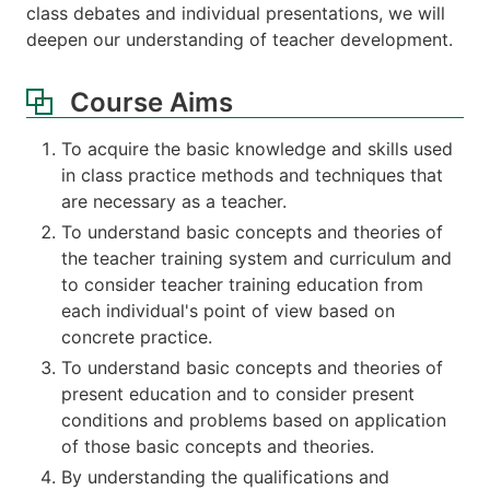
class debates and individual presentations, we will
deepen our understanding of teacher development.
Course Aims
To acquire the basic knowledge and skills used
in class practice methods and techniques that
are necessary as a teacher.
To understand basic concepts and theories of
the teacher training system and curriculum and
to consider teacher training education from
each individual's point of view based on
concrete practice.
To understand basic concepts and theories of
present education and to consider present
conditions and problems based on application
of those basic concepts and theories.
By understanding the qualifications and