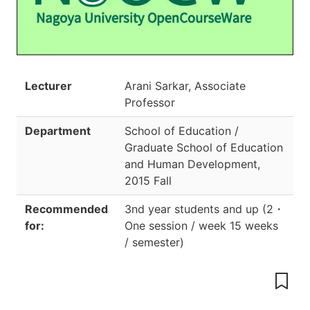
Lecturer
Arani Sarkar, Associate
Professor
Department
School of Education /
Graduate School of Education
and Human Development
,
2015 Fall
Recommended
3nd year students and up
(
2
・
for:
One session / week 15 weeks
/ semester
)