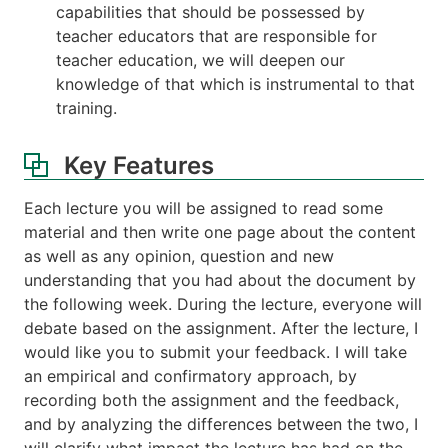
capabilities that should be possessed by
teacher educators that are responsible for
teacher education, we will deepen our
knowledge of that which is instrumental to that
training.
Key Features
Each lecture you will be assigned to read some
material and then write one page about the content
as well as any opinion, question and new
understanding that you had about the document by
the following week. During the lecture, everyone will
debate based on the assignment. After the lecture, I
would like you to submit your feedback. I will take
an empirical and confirmatory approach, by
recording both the assignment and the feedback,
and by analyzing the differences between the two, I
will clarify what impact the lecture has had on the