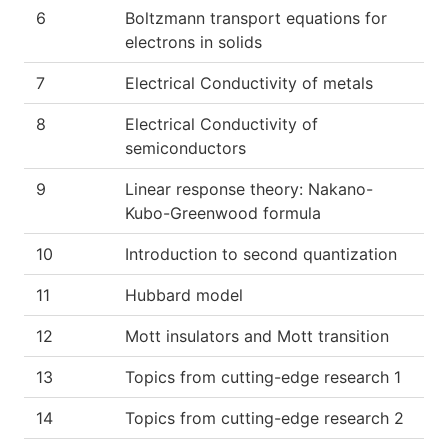
6
Boltzmann transport equations for
electrons in solids
7
Electrical Conductivity of metals
8
Electrical Conductivity of
semiconductors
9
Linear response theory: Nakano-
Kubo-Greenwood formula
10
Introduction to second quantization
11
Hubbard model
12
Mott insulators and Mott transition
13
Topics from cutting-edge research 1
14
Topics from cutting-edge research 2