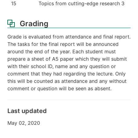
15
Topics from cutting-edge research 3
Grading
Grade is evaluated from attendance and final report.
The tasks for the final report will be announced
around the end of the year. Each student must
prepare a sheet of A5 paper which they will submit
with their school ID, name and any question or
comment that they had regarding the lecture. Only
this will be counted as attendance and any without
comment or question will be seen as absent.
Last updated
May 02, 2020