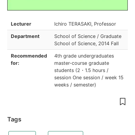
Lecturer
Ichiro TERASAKI, Professor
Department
School of Science / Graduate
School of Science
,
2014 Fall
Recommended
4th grade undergraduates
for:
master-course graduate
students
(
2
・
1.5 hours /
session One session / week 15
weeks / semester
)
Tags