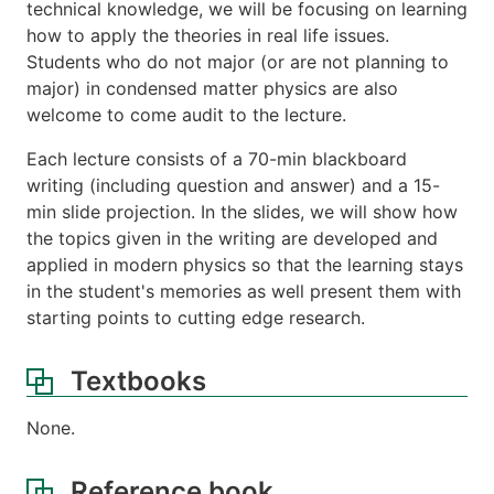
technical knowledge, we will be focusing on learning
how to apply the theories in real life issues.
Students who do not major (or are not planning to
major) in condensed matter physics are also
welcome to come audit to the lecture.
Each lecture consists of a 70-min blackboard
writing (including question and answer) and a 15-
min slide projection. In the slides, we will show how
the topics given in the writing are developed and
applied in modern physics so that the learning stays
in the student's memories as well present them with
starting points to cutting edge research.
Textbooks
None.
Reference book