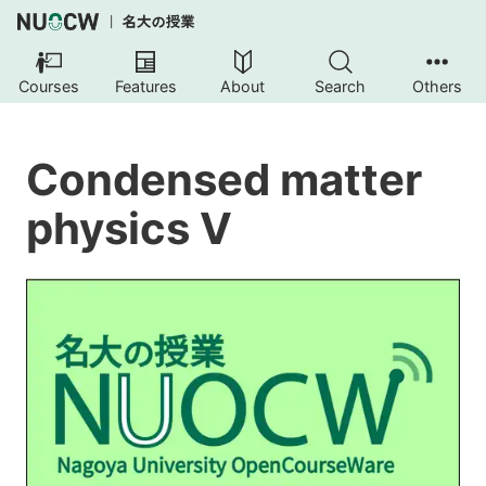
Courses
Features
About
Search
Others
Condensed matter
physics V