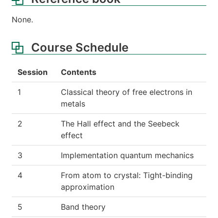
None.
Course Schedule
Session
Contents
1
Classical theory of free electrons in
metals
2
The Hall effect and the Seebeck
effect
3
Implementation quantum mechanics
4
From atom to crystal: Tight-binding
approximation
5
Band theory