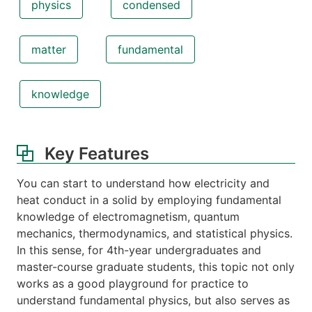
physics
condensed
matter
fundamental
knowledge
Key Features
You can start to understand how electricity and
heat conduct in a solid by employing fundamental
knowledge of electromagnetism, quantum
mechanics, thermodynamics, and statistical physics.
In this sense, for 4th-year undergraduates and
master-course graduate students, this topic not only
works as a good playground for practice to
understand fundamental physics, but also serves as