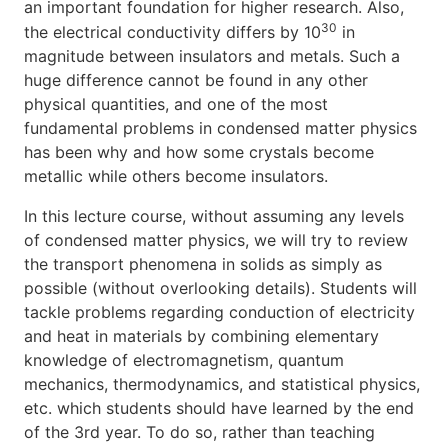
an important foundation for higher research. Also,
30
the electrical conductivity differs by 10
in
magnitude between insulators and metals. Such a
huge difference cannot be found in any other
physical quantities, and one of the most
fundamental problems in condensed matter physics
has been why and how some crystals become
metallic while others become insulators.
In this lecture course, without assuming any levels
of condensed matter physics, we will try to review
the transport phenomena in solids as simply as
possible (without overlooking details). Students will
tackle problems regarding conduction of electricity
and heat in materials by combining elementary
knowledge of electromagnetism, quantum
mechanics, thermodynamics, and statistical physics,
etc. which students should have learned by the end
of the 3rd year. To do so, rather than teaching