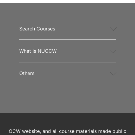
Search Courses
What is NUOCW
Others
OCW website, and all course materials made public