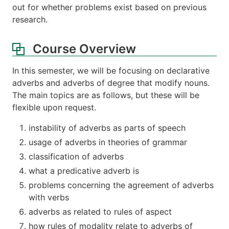
out for whether problems exist based on previous
research.
Course Overview
In this semester, we will be focusing on declarative
adverbs and adverbs of degree that modify nouns.
The main topics are as follows, but these will be
flexible upon request.
instability of adverbs as parts of speech
usage of adverbs in theories of grammar
classification of adverbs
what a predicative adverb is
problems concerning the agreement of adverbs
with verbs
adverbs as related to rules of aspect
how rules of modality relate to adverbs of