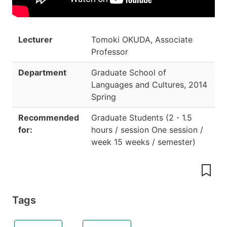
Lecturer
Tomoki OKUDA, Associate
Professor
Department
Graduate School of
Languages and Cultures
,
2014
Spring
Recommended
Graduate Students
(
2
・
1.5
for:
hours / session One session /
week 15 weeks / semester
)
Tags