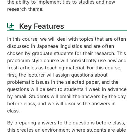
the ability to implement ties to studies and new
research theme.
Key Features
In this course, we will deal with topics that are often
discussed in Japanese linguistics and are often
chosen by graduate students for their research. This
practicum style course will consistently use new and
fresh articles as teaching material. For this course,
first, the lecturer will assign questions about
problematic issues in the selected paper, and the
questions will be sent to students 1 week in advance
by email. Students will email the answers by the day
before class, and we will discuss the answers in
class.
By preparing answers to the questions before class,
this creates an environment where students are able