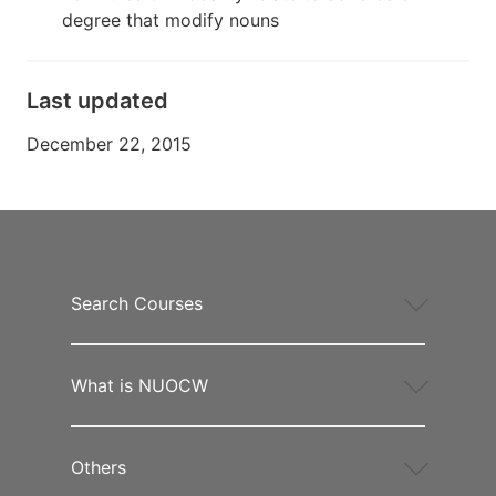
degree that modify nouns
Last updated
December 22, 2015
Search Courses
What is NUOCW
Others