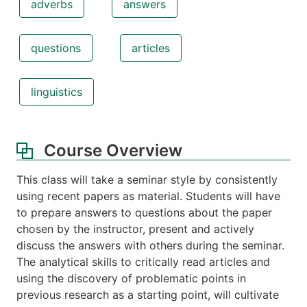
adverbs
answers
questions
articles
linguistics
Course Overview
This class will take a seminar style by consistently
using recent papers as material. Students will have
to prepare answers to questions about the paper
chosen by the instructor, present and actively
discuss the answers with others during the seminar.
The analytical skills to critically read articles and
using the discovery of problematic points in
previous research as a starting point, will cultivate