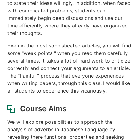
to state their ideas willingly. In addition, when faced
with complicated problems, students can
immediately begin deep discussions and use our
time efficiently where they already have organized
their thoughts.
Even in the most sophisticated articles, you will find
some "weak points " when you read them carefully
several times. It takes a lot of hard work to criticize
correctly and connect your arguments to an article.
The "Painful " process that everyone experiences
when writing papers, through this class, I would like
all students to experience this vicariously.
Course Aims
We will explore possibilities to approach the
analysis of adverbs in Japanese Language by
revealing there functional properties and seeking