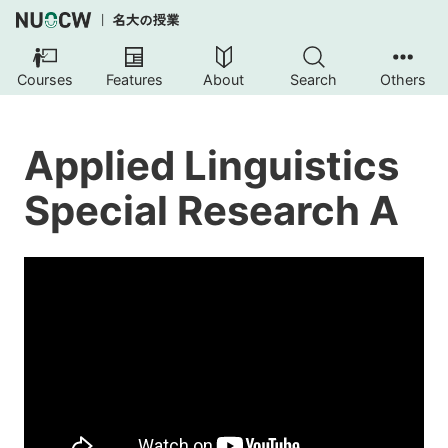
Courses
Features
About
Search
Others
Applied Linguistics
Special Research A