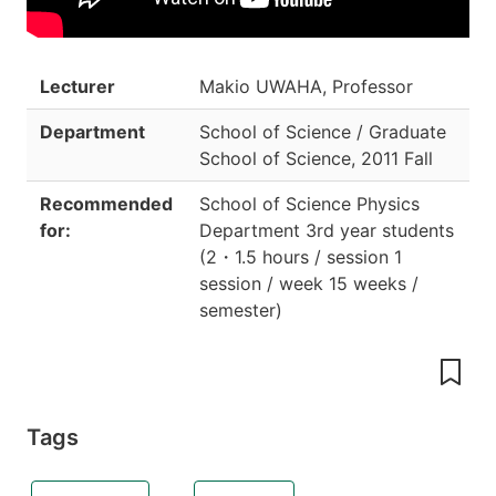
Lecturer
Makio UWAHA, Professor
Department
School of Science / Graduate
School of Science
,
2011 Fall
Recommended
School of Science Physics
for:
Department 3rd year students
(
2
・
1.5 hours / session 1
session / week 15 weeks /
semester
)
Tags