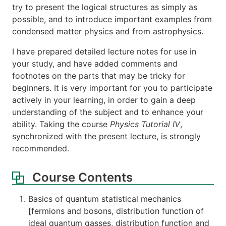
try to present the logical structures as simply as
possible, and to introduce important examples from
condensed matter physics and from astrophysics.
I have prepared detailed lecture notes for use in
your study, and have added comments and
footnotes on the parts that may be tricky for
beginners. It is very important for you to participate
actively in your learning, in order to gain a deep
understanding of the subject and to enhance your
ability. Taking the course
Physics Tutorial IV
,
synchronized with the present lecture, is strongly
recommended.
Course Contents
Basics of quantum statistical mechanics
[fermions and bosons, distribution function of
ideal quantum gasses, distribution function and