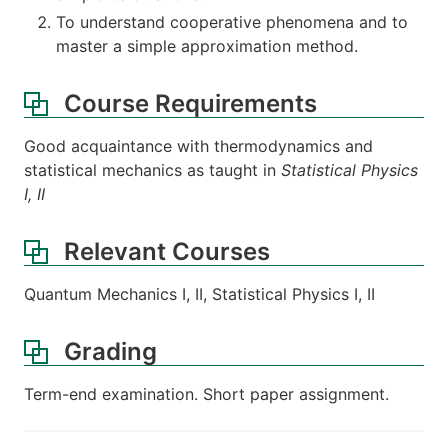
To understand cooperative phenomena and to
master a simple approximation method.
Course Requirements
Good acquaintance with thermodynamics and
statistical mechanics as taught in
Statistical Physics
I, II
Relevant Courses
Quantum Mechanics I, II, Statistical Physics I, II
Grading
Term-end examination. Short paper assignment.