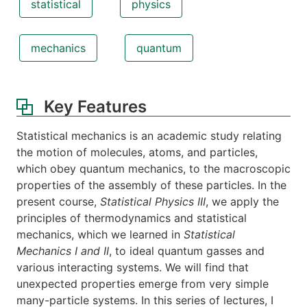
statistical
physics
mechanics
quantum
Key Features
Statistical mechanics is an academic study relating
the motion of molecules, atoms, and particles,
which obey quantum mechanics, to the macroscopic
properties of the assembly of these particles. In the
present course,
Statistical Physics III
, we apply the
principles of thermodynamics and statistical
mechanics, which we learned in
Statistical
Mechanics I and II
, to ideal quantum gasses and
various interacting systems. We will find that
unexpected properties emerge from very simple
many-particle systems. In this series of lectures, I