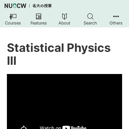
Courses
Features
About
Search
Others
Statistical Physics
III