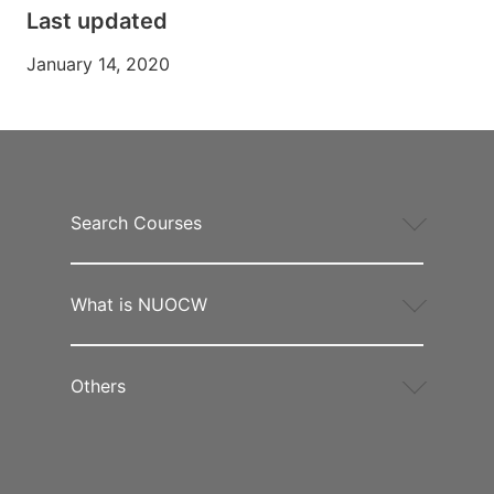
Last updated
January 14, 2020
Search Courses
What is NUOCW
Others