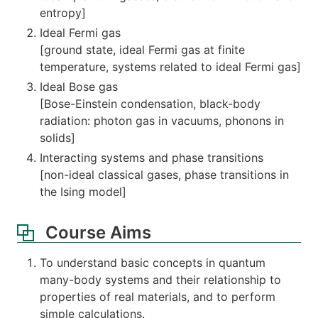
entropy]
Ideal Fermi gas
[ground state, ideal Fermi gas at finite
temperature, systems related to ideal Fermi gas]
Ideal Bose gas
[Bose-Einstein condensation, black-body
radiation: photon gas in vacuums, phonons in
solids]
Interacting systems and phase transitions
[non-ideal classical gases, phase transitions in
the Ising model]
Course Aims
To understand basic concepts in quantum
many-body systems and their relationship to
properties of real materials, and to perform
simple calculations.