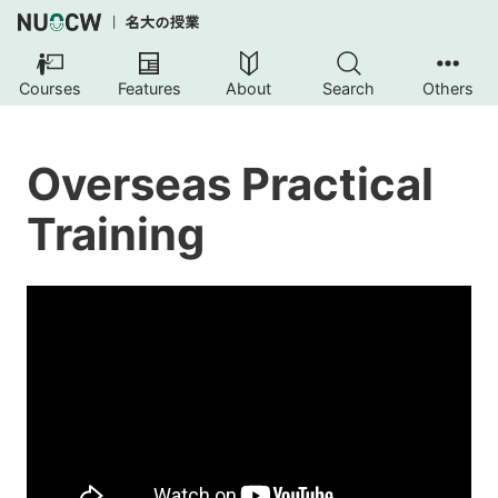
Courses
Features
About
Search
Others
Overseas Practical
Training