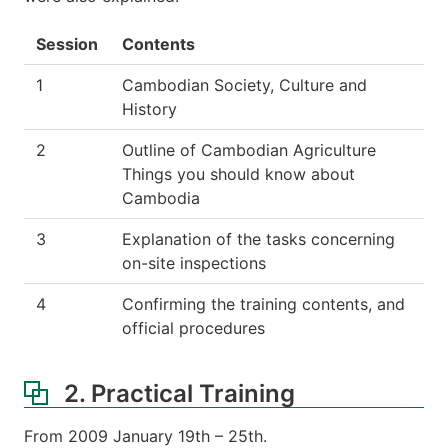
Session
Contents
1
Cambodian Society, Culture and
History
2
Outline of Cambodian Agriculture
Things you should know about
Cambodia
3
Explanation of the tasks concerning
on-site inspections
4
Confirming the training contents, and
official procedures
2. Practical Training
From 2009 January 19th – 25th.