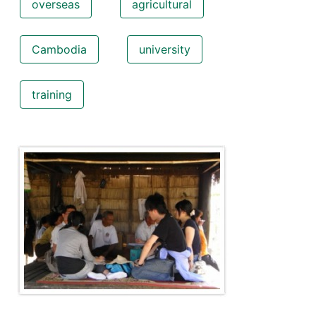
overseas
agricultural
Cambodia
university
training