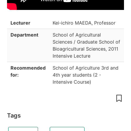
Lecturer
Kei-ichiro MAEDA, Professor
Department
School of Agricultural
Sciences / Graduate School of
Bioagricultural Sciences
,
2011
Intensive Lecture
Recommended
School of Agriculture 3rd and
for:
4th year students
(
2
・
Intensive Course
)
Tags