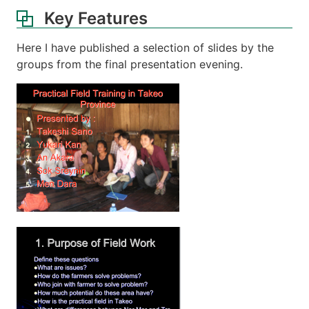
Key Features
Here I have published a selection of slides by the
groups from the final presentation evening.