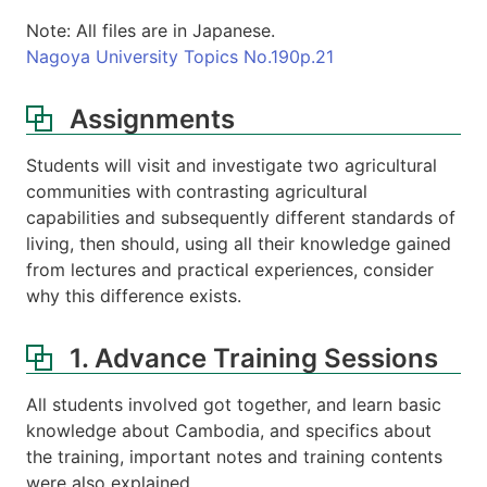
Note: All files are in Japanese.
Nagoya University Topics No.190p.21
Assignments
Students will visit and investigate two agricultural
communities with contrasting agricultural
capabilities and subsequently different standards of
living, then should, using all their knowledge gained
from lectures and practical experiences, consider
why this difference exists.
1. Advance Training Sessions
All students involved got together, and learn basic
knowledge about Cambodia, and specifics about
the training, important notes and training contents
were also explained.