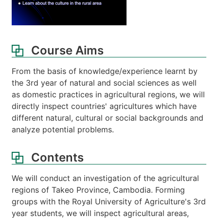
Course Aims
From the basis of knowledge/experience learnt by
the 3rd year of natural and social sciences as well
as domestic practices in agricultural regions, we will
directly inspect countries' agricultures which have
different natural, cultural or social backgrounds and
analyze potential problems.
Contents
We will conduct an investigation of the agricultural
regions of Takeo Province, Cambodia. Forming
groups with the Royal University of Agriculture's 3rd
year students, we will inspect agricultural areas,