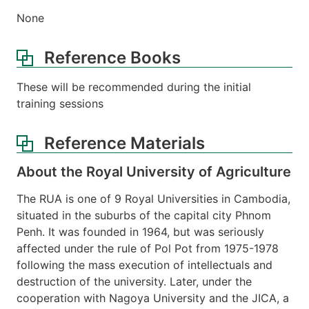
None
Reference Books
These will be recommended during the initial
training sessions
Reference Materials
About the Royal University of Agriculture
The RUA is one of 9 Royal Universities in Cambodia,
situated in the suburbs of the capital city Phnom
Penh. It was founded in 1964, but was seriously
affected under the rule of Pol Pot from 1975-1978
following the mass execution of intellectuals and
destruction of the university. Later, under the
cooperation with Nagoya University and the JICA, a