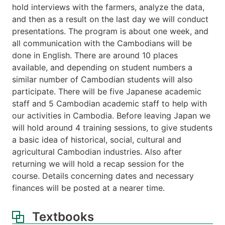
hold interviews with the farmers, analyze the data,
and then as a result on the last day we will conduct
presentations. The program is about one week, and
all communication with the Cambodians will be
done in English. There are around 10 places
available, and depending on student numbers a
similar number of Cambodian students will also
participate. There will be five Japanese academic
staff and 5 Cambodian academic staff to help with
our activities in Cambodia. Before leaving Japan we
will hold around 4 training sessions, to give students
a basic idea of historical, social, cultural and
agricultural Cambodian industries. Also after
returning we will hold a recap session for the
course. Details concerning dates and necessary
finances will be posted at a nearer time.
Textbooks