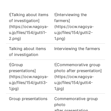
![Talking about items
![Interviewing the
of investigation]
farmers]
(https://ocw.nagoya-
(https://ocw.nagoya-
u.jp/files/154/gutti1-
u.jp/files/154/gutti2-
2.png)
1.png)
Talking about items
Interviewing the farmers
of investigation
![Group
![Commemorative group
presentations]
photo after presentation]
(https://ocw.nagoya-
(https://ocw.nagoya-
u.jp/files/154/gutti3-
u.jp/files/154/gutti4-
1.jpg)
1.jpg)
Group presentations
Commemorative group
photo
after presentation