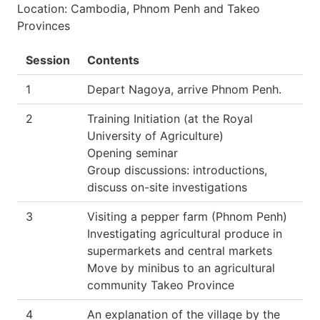
Location: Cambodia, Phnom Penh and Takeo
Provinces
Session
Contents
1
Depart Nagoya, arrive Phnom Penh.
2
Training Initiation (at the Royal
University of Agriculture)
Opening seminar
Group discussions: introductions,
discuss on-site investigations
3
Visiting a pepper farm (Phnom Penh)
Investigating agricultural produce in
supermarkets and central markets
Move by minibus to an agricultural
community Takeo Province
4
An explanation of the village by the