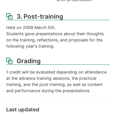
3. Post-training
Held on 2009 March 5th.
Students gave presentations about their thoughts
on the training, reflections, and proposals for the
following year's training.
Grading
1 credit will be evaluated depending on attendance
at the advance training sessions, the practical
training, and the post-training, as well as content
and performance during the presentations.
Last updated