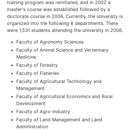
training program was reinitiated, and in 2002 a
master's course was established followed by a
doctorate course in 2006. Currently, the university is
organized into the following 8 departments. There
were 1,531 students attending the university in 2006.
Faculty of Agronomy Sciences
Faculty of Animal Science and Verterinary
Medicine
Faculty of Forestry
Faculty of Fisheries
Faculty of Agricultural Technology and
Management
Faculty of Agricultural Economics and Rural
Development
Faculty of Agro-Industry
Faculty of Land Management and Land
Administration