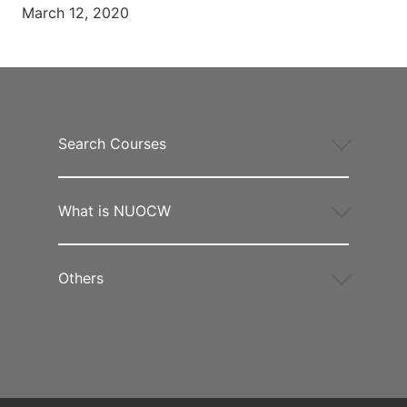
March 12, 2020
Search Courses
What is NUOCW
Others