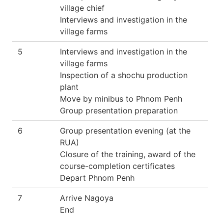
village chief
Interviews and investigation in the
village farms
5
Interviews and investigation in the
village farms
Inspection of a shochu production
plant
Move by minibus to Phnom Penh
Group presentation preparation
6
Group presentation evening (at the
RUA)
Closure of the training, award of the
course-completion certificates
Depart Phnom Penh
7
Arrive Nagoya
End