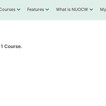
Courses
Features
What is NUOCW
My
 1 Course.