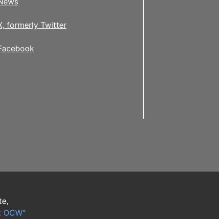
News
X, formerly Twitter
Facebook
te,
t OCW"