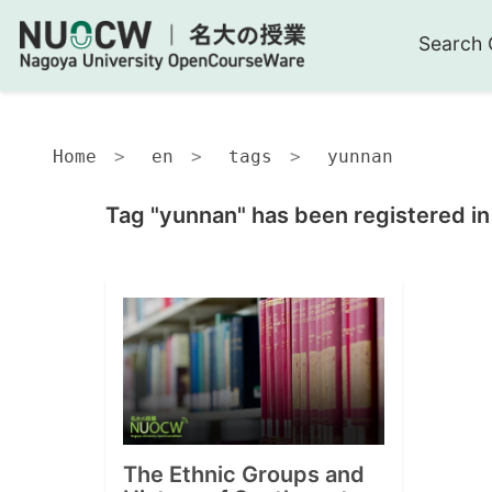
Search 
Home
en
tags
yunnan
Tag "yunnan" has been registered in
The Ethnic Groups and