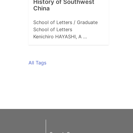
History of Southwest
China
School of Letters / Graduate
School of Letters
Kenichiro HAYASHI, A …
All Tags