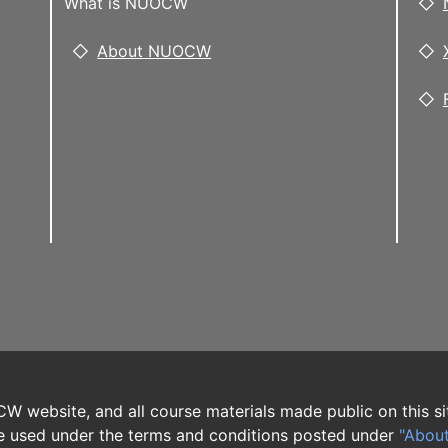
What is NUOCW
About NUOCW
W website, and all course materials made public on this si
 used under the terms and conditions posted under
"Abou