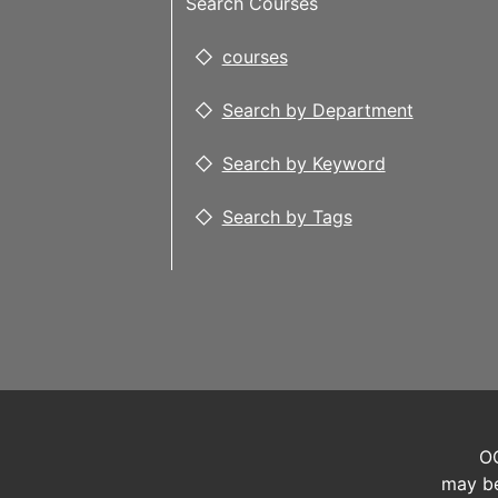
Search Courses
courses
Search by Department
Search by Keyword
Search by Tags
OC
may be