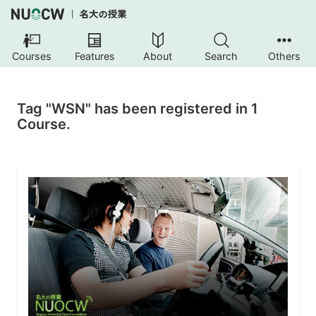
Courses
Features
About
Search
Others
Tag "WSN" has been registered in 1
Course.