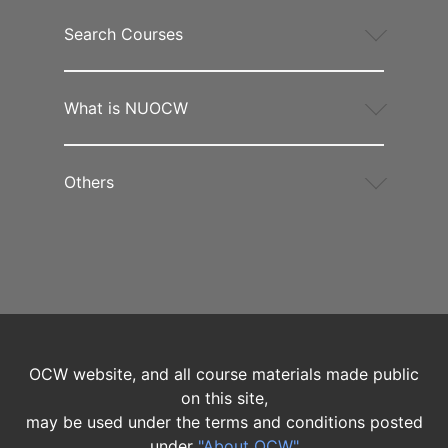
Search Courses
What is NUOCW
Others
OCW website, and all course materials made public
on this site,
may be used under the terms and conditions posted
under
"About OCW"