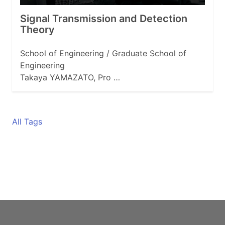
Signal Transmission and Detection
Theory
School of Engineering / Graduate School of
Engineering
Takaya YAMAZATO, Pro …
All Tags