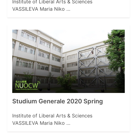
Institute of Liberal Arts & Sciences
VASSILEVA Maria Niko …
Studium Generale 2020 Spring
Institute of Liberal Arts & Sciences
VASSILEVA Maria Niko …