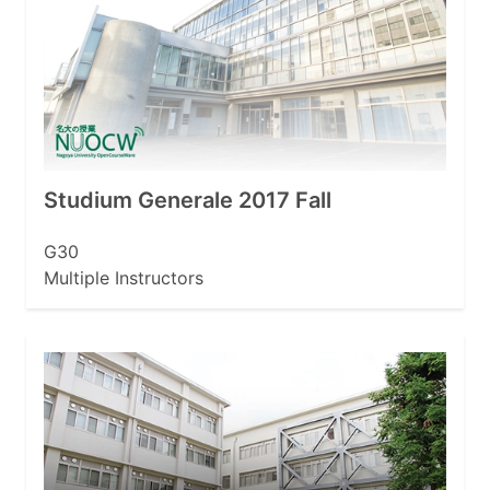
Studium Generale 2017 Fall
G30
Multiple Instructors