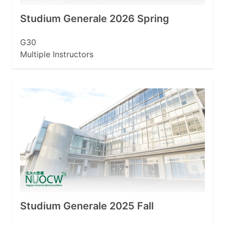
Studium Generale 2026 Spring
G30
Multiple Instructors
Studium Generale 2025 Fall