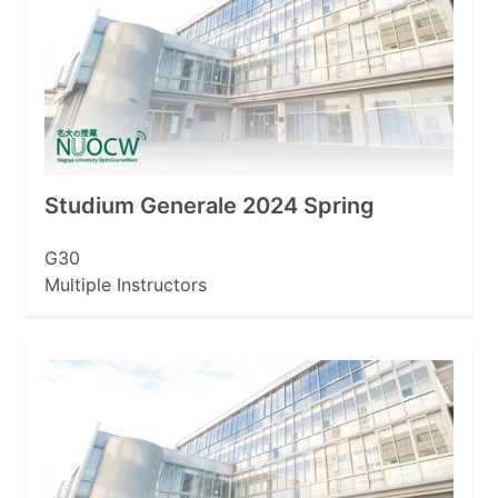
Studium Generale 2024 Spring
G30
Multiple Instructors