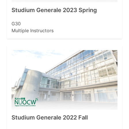
Studium Generale 2023 Spring
G30
Multiple Instructors
Studium Generale 2022 Fall