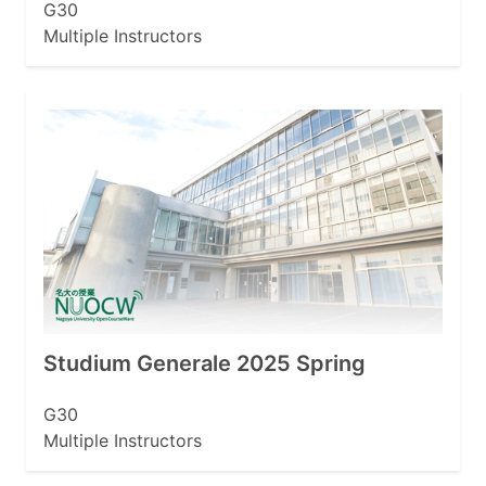
G30
Multiple Instructors
Studium Generale 2025 Spring
G30
Multiple Instructors