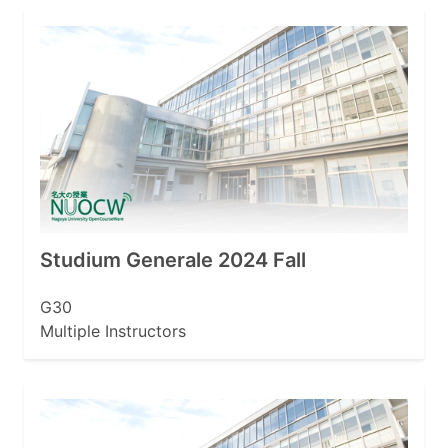
Studium Generale 2024 Fall
G30
Multiple Instructors