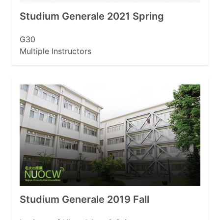
Studium Generale 2021 Spring
G30
Multiple Instructors
Studium Generale 2019 Fall