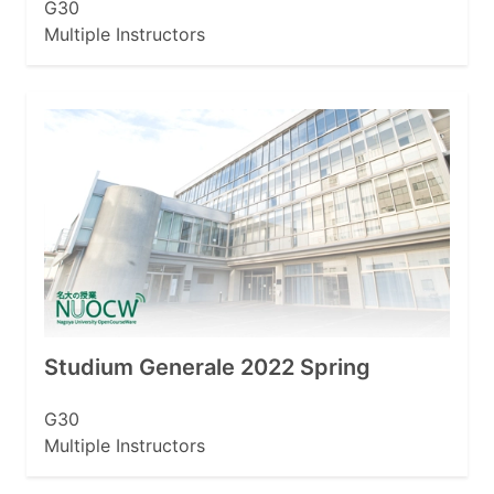
G30
Multiple Instructors
Studium Generale 2022 Spring
G30
Multiple Instructors