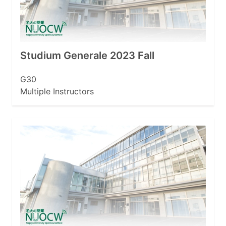
Studium Generale 2023 Fall
G30
Multiple Instructors