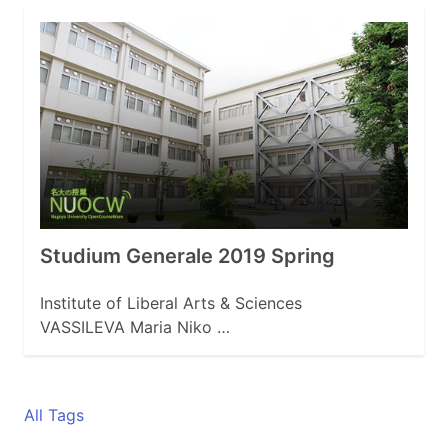
Studium Generale 2019 Spring
Institute of Liberal Arts & Sciences
VASSILEVA Maria Niko …
All Tags