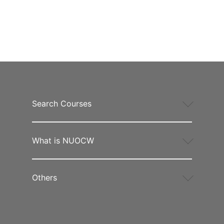
Search Courses
What is NUOCW
Others