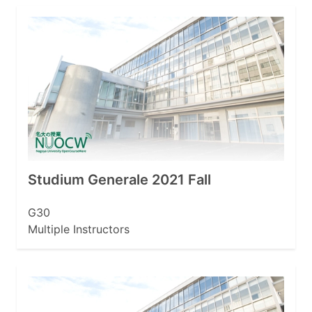
Studium Generale 2021 Fall
G30
Multiple Instructors