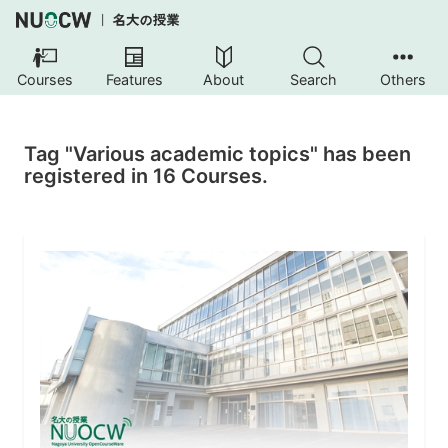
Courses
Features
About
Search
Others
Tag "Various academic topics" has been
registered in 16 Courses.