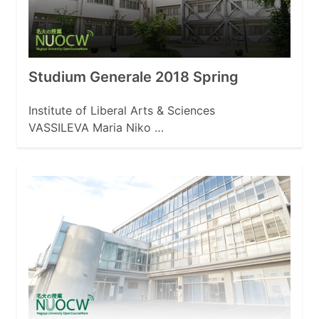
Studium Generale 2018 Spring
Institute of Liberal Arts & Sciences
VASSILEVA Maria Niko …