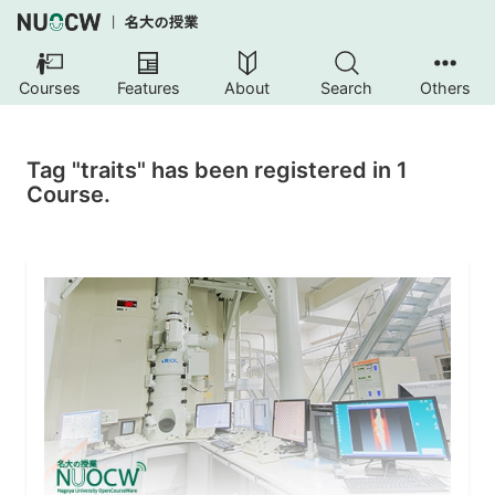
Courses
Features
About
Search
Others
Tag "traits" has been registered in 1
Course.