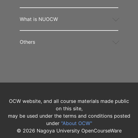
What is NUOCW
Others
OCW website, and all course materials made public
on this site,
may be used under the terms and conditions posted
under
"About OCW"
©
2026
Nagoya University OpenCourseWare