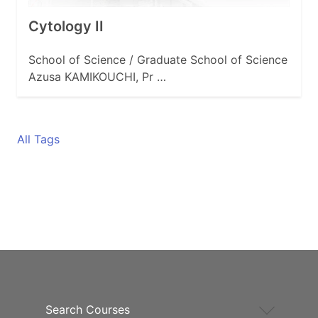
Cytology II
School of Science / Graduate School of Science
Azusa KAMIKOUCHI, Pr …
All Tags
Search Courses