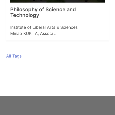
Philosophy of Science and
Technology
Institute of Liberal Arts & Sciences
Minao KUKITA, Associ …
All Tags