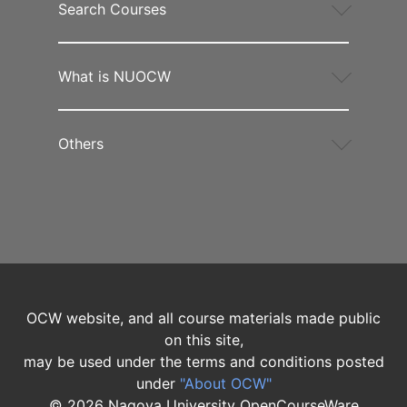
Search Courses
What is NUOCW
Others
OCW website, and all course materials made public
on this site,
may be used under the terms and conditions posted
under
"About OCW"
©
2026
Nagoya University OpenCourseWare