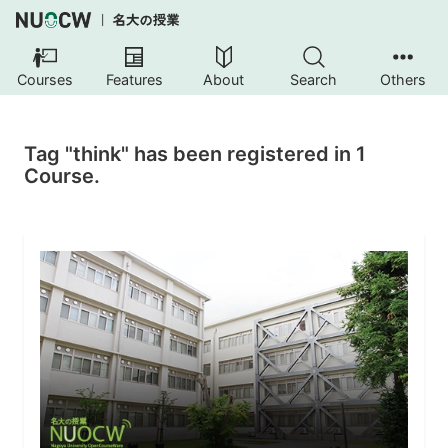
Courses
Features
About
Search
Others
Tag "think" has been registered in 1
Course.