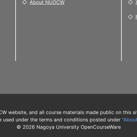
About NUOCW
W website, and all course materials made public on this si
 used under the terms and conditions posted under
"Abou
©
2026
Nagoya University OpenCourseWare