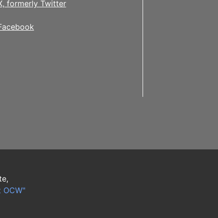
X, formerly Twitter
Facebook
te,
t OCW"