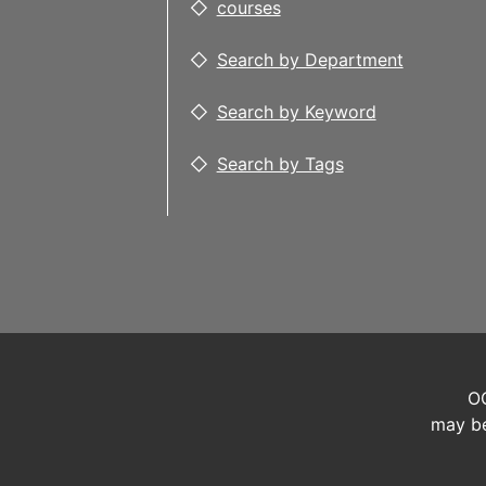
courses
Search by Department
Search by Keyword
Search by Tags
OC
may be