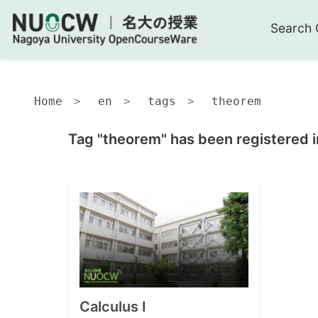
Search 
Home
en
tags
theorem
Tag "theorem" has been registered i
Calculus I