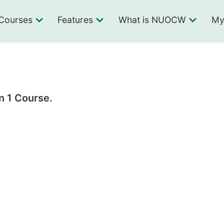
Courses
Features
What is NUOCW
My
n 1 Course.