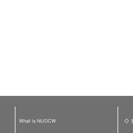
What is NUOCW