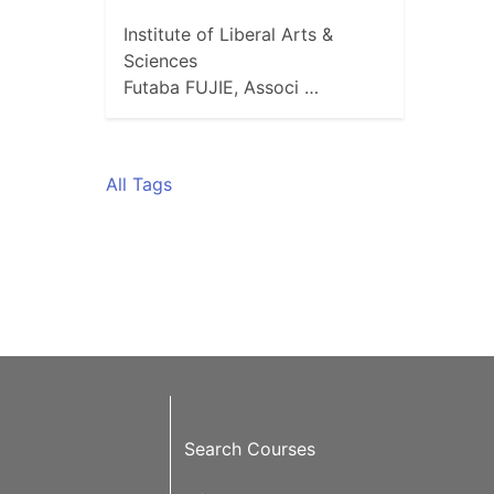
Institute of Liberal Arts &
Sciences
Futaba FUJIE, Associ …
All Tags
Search Courses