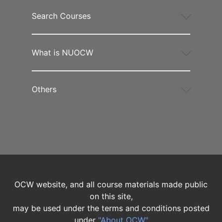
Search Courses
What is NUOCW
Others
OCW website, and all course materials made public
on this site,
may be used under the terms and conditions posted
under
"About OCW"