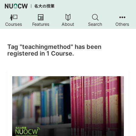
Courses
Features
About
Search
Others
Tag "teachingmethod" has been
registered in 1 Course.