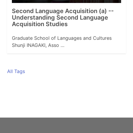
Second Language Acquisition (a) --
Understanding Second Language
Acquisition Studies
Graduate School of Languages and Cultures
Shunji INAGAKI, Asso …
All Tags