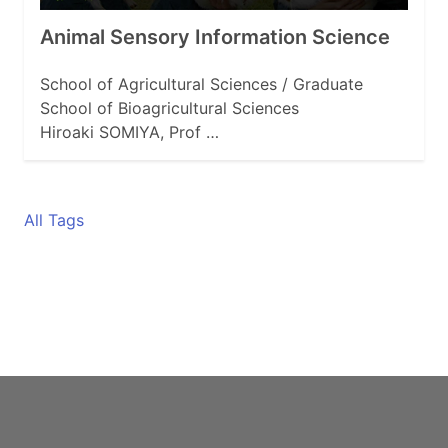
Animal Sensory Information Science
School of Agricultural Sciences / Graduate
School of Bioagricultural Sciences
Hiroaki SOMIYA, Prof …
All Tags