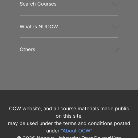
Search Courses
What is NUOCW
Others
OCW website, and all course materials made public
on this site,
may be used under the terms and conditions posted
under
"About OCW"