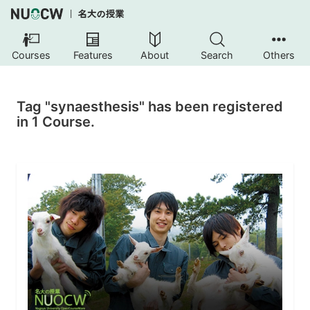
Courses
Features
About
Search
Others
Tag "synaesthesis" has been registered
in 1 Course.