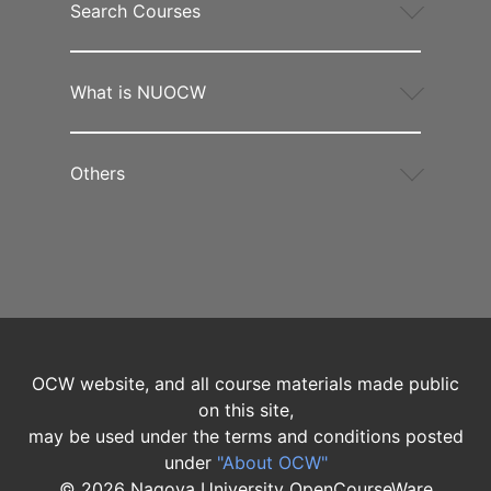
Search Courses
What is NUOCW
Others
OCW website, and all course materials made public
on this site,
may be used under the terms and conditions posted
under
"About OCW"
©
2026
Nagoya University OpenCourseWare