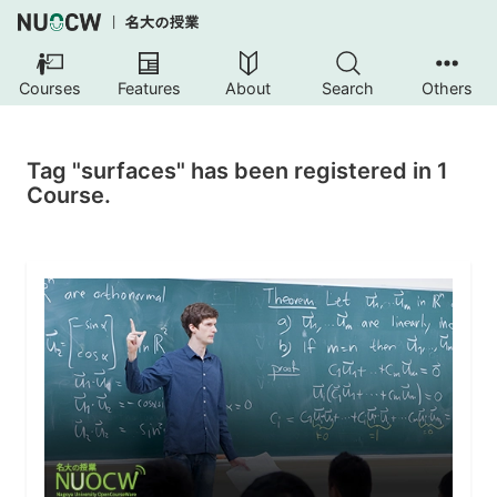
Courses
Features
About
Search
Others
Tag "surfaces" has been registered in 1
Course.