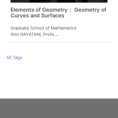
Elements of Geometry： Geometry of
Curves and Surfaces
Graduate School of Mathematics
Shin NAYATANI, Profe …
All Tags