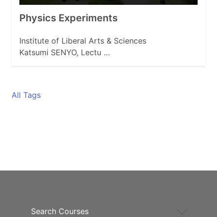
Physics Experiments
Institute of Liberal Arts & Sciences
Katsumi SENYO, Lectu …
All Tags
Search Courses