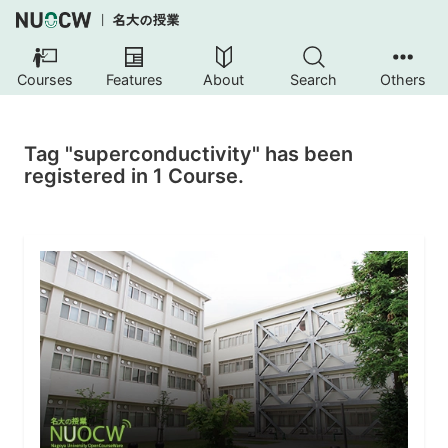
Courses
Features
About
Search
Others
Tag "superconductivity" has been
registered in 1 Course.