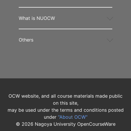
What is NUOCW
Others
OCW website, and all course materials made public
on this site,
may be used under the terms and conditions posted
under
"About OCW"
©
2026
Nagoya University OpenCourseWare