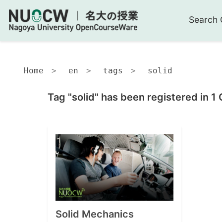
Search 
Home
en
tags
solid
Tag "solid" has been registered in 1
Solid Mechanics