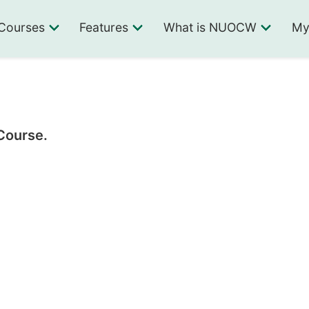
Courses
Features
What is NUOCW
My
 Course.