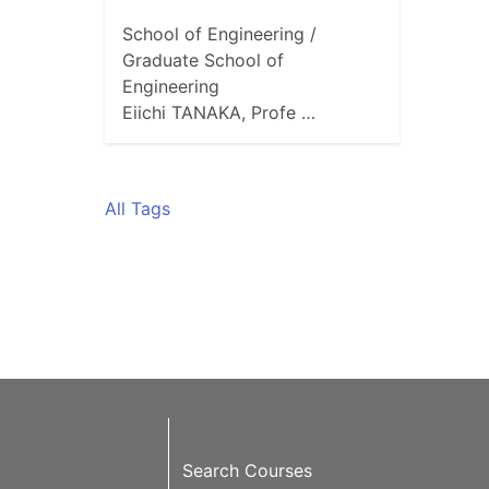
School of Engineering /
Graduate School of
Engineering
Eiichi TANAKA, Profe …
All Tags
Search Courses