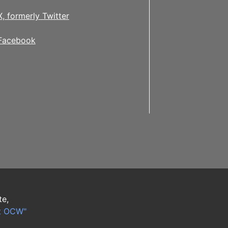
X, formerly Twitter
Facebook
te,
t OCW"