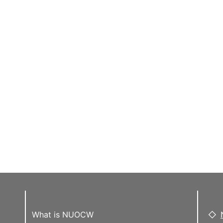
What is NUOCW