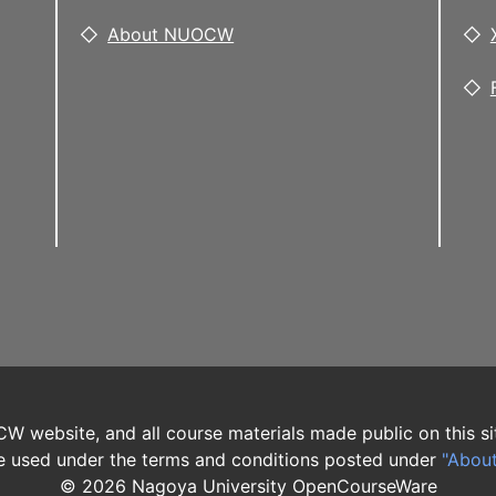
About NUOCW
W website, and all course materials made public on this si
 used under the terms and conditions posted under
"Abou
©
2026
Nagoya University OpenCourseWare