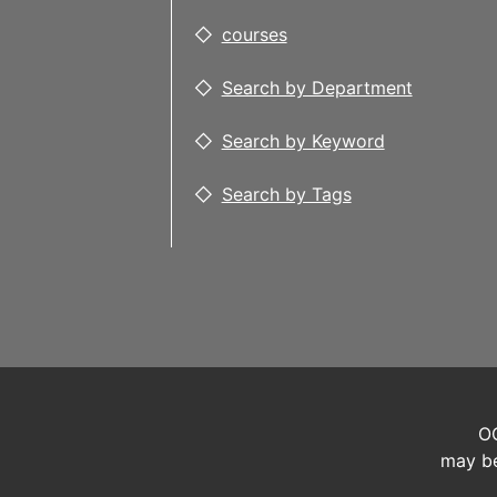
courses
Search by Department
Search by Keyword
Search by Tags
OC
may be