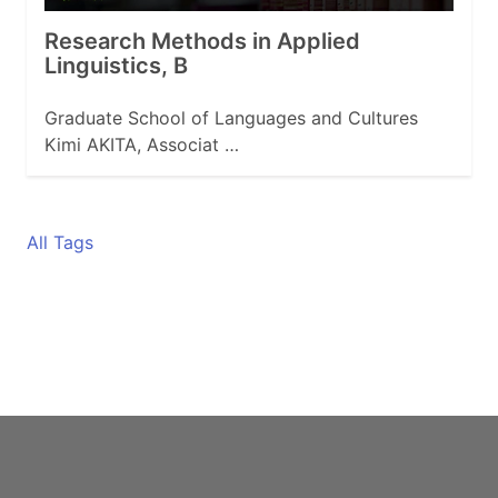
Research Methods in Applied
Linguistics, B
Graduate School of Languages and Cultures
Kimi AKITA, Associat …
All Tags