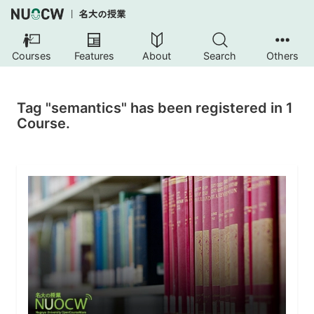
Courses
Features
About
Search
Others
Tag "semantics" has been registered in 1
Course.