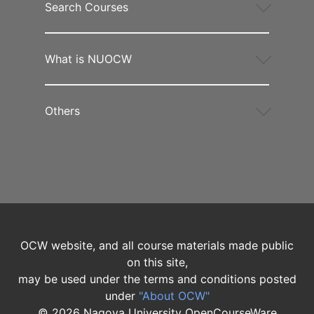
Search Courses
What is NUOCW
Others
OCW website, and all course materials made public
on this site,
may be used under the terms and conditions posted
under
"About OCW"
©
2026
Nagoya University OpenCourseWare