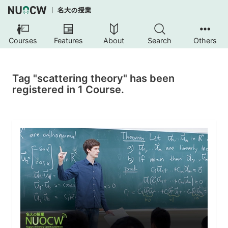
Courses
Features
About
Search
Others
Tag "scattering theory" has been
registered in 1 Course.