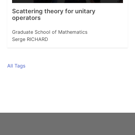
Scattering theory for unitary
operators
Graduate School of Mathematics
Serge RICHARD
All Tags