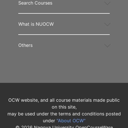
Search Courses
What is NUOCW
Others
OCW website, and all course materials made public
on this site,
may be used under the terms and conditions posted
under
"About OCW"
©
2026
Nagoya University OpenCourseWare