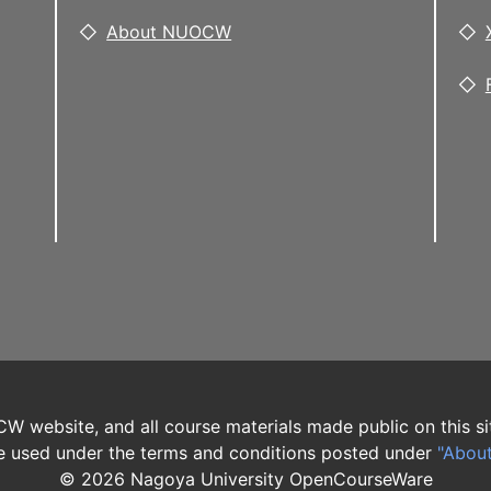
About NUOCW
W website, and all course materials made public on this si
 used under the terms and conditions posted under
"Abou
©
2026
Nagoya University OpenCourseWare