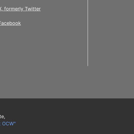
X, formerly Twitter
Facebook
te,
t OCW"