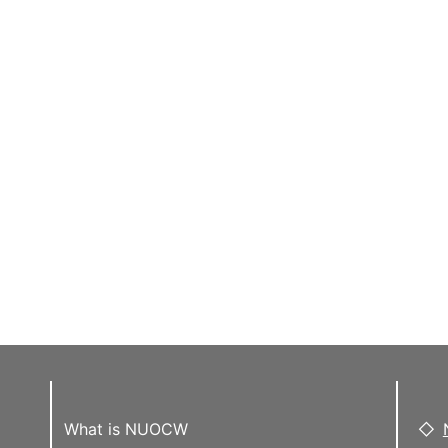
What is NUOCW