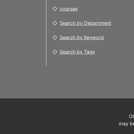
courses
Search by Department
Search by Keyword
Search by Tags
OC
may be