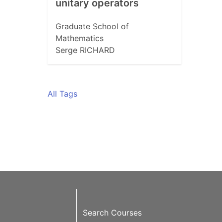
unitary operators
Graduate School of
Mathematics
Serge RICHARD
All Tags
Search Courses