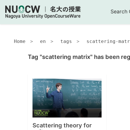
Search 
Home
en
tags
scattering-matr
Tag "scattering matrix" has been reg
Scattering theory for