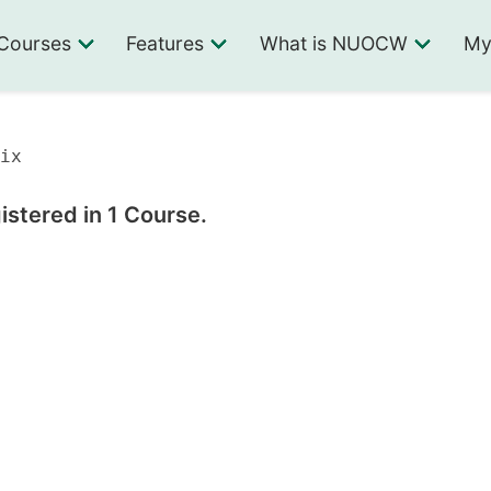
Courses
Features
What is NUOCW
My
ix
istered in 1 Course.