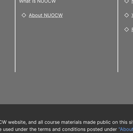
What is NUOCW
About NUOCW
W website, and all course materials made public on this si
 used under the terms and conditions posted under
"Abou