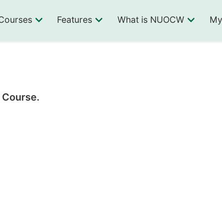
Courses
Features
What is NUOCW
My
1 Course.