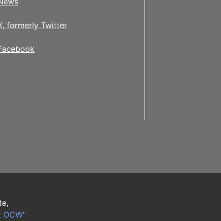
News
X, formerly Twitter
Facebook
te,
t OCW"