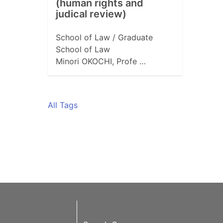
(human rights and
judical review)
School of Law / Graduate
School of Law
Minori OKOCHI, Profe …
All Tags