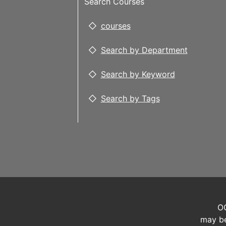
Search Courses
courses
Search by Department
Search by Keyword
Search by Tags
OC
may be