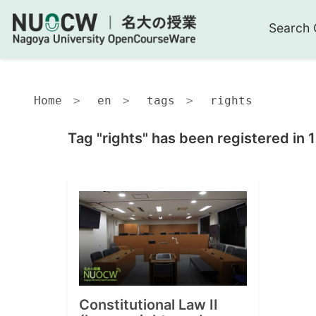
Search 
Home
en
tags
rights
Tag "rights" has been registered in 
Constitutional Law II