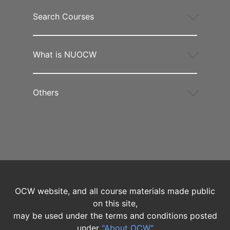
Search Courses
What is NUOCW
Others
OCW website, and all course materials made public
on this site,
may be used under the terms and conditions posted
under
"About OCW"