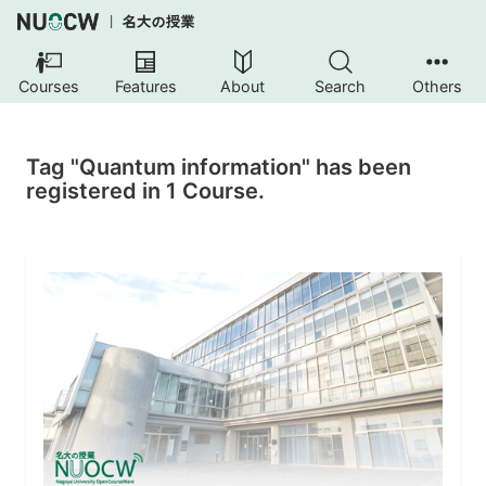
Courses
Features
About
Search
Others
Tag "Quantum information" has been
registered in 1 Course.