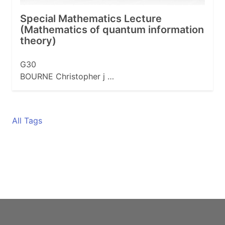
Special Mathematics Lecture
(Mathematics of quantum information
theory)
G30
BOURNE Christopher j …
All Tags