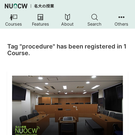
Courses
Features
About
Search
Others
Tag "procedure" has been registered in 1
Course.