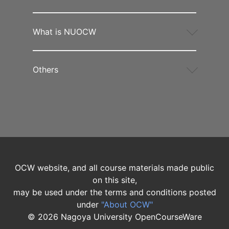
What is NUOCW
Others
OCW website, and all course materials made public
on this site,
may be used under the terms and conditions posted
under
"About OCW"
©
2026
Nagoya University OpenCourseWare