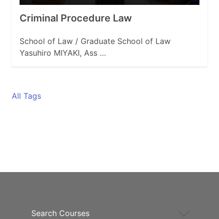
Criminal Procedure Law
School of Law / Graduate School of Law
Yasuhiro MIYAKI, Ass …
All Tags
Search Courses