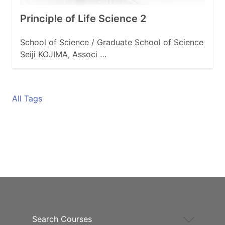
Principle of Life Science 2
School of Science / Graduate School of Science
Seiji KOJIMA, Associ …
All Tags
Search Courses