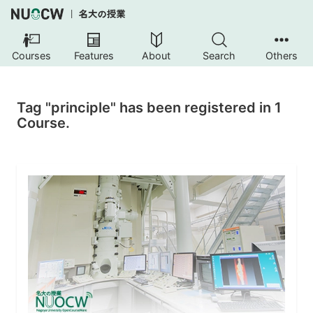
Courses
Features
About
Search
Others
Tag "principle" has been registered in 1
Course.