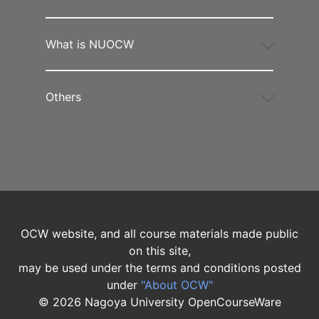
What is NUOCW
Others
OCW website, and all course materials made public
on this site,
may be used under the terms and conditions posted
under
"About OCW"
©
2026
Nagoya University OpenCourseWare