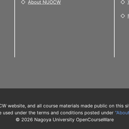
About NUOCW
W website, and all course materials made public on this si
 used under the terms and conditions posted under
"Abou
©
2026
Nagoya University OpenCourseWare