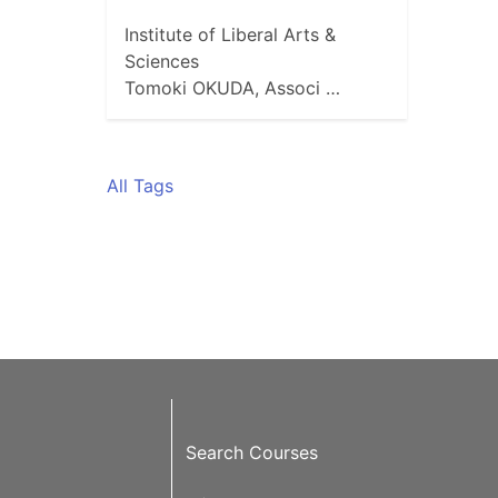
Institute of Liberal Arts &
Sciences
Tomoki OKUDA, Associ …
All Tags
Search Courses