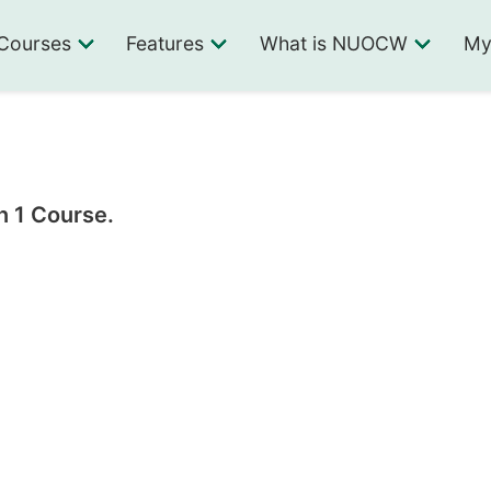
Courses
Features
What is NUOCW
My
n 1 Course.