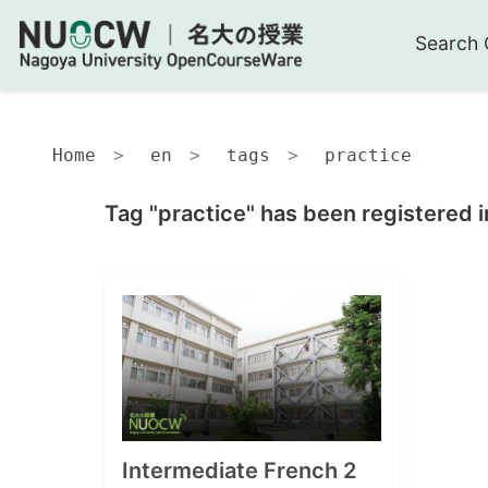
Search 
Home
en
tags
practice
Tag "practice" has been registered i
Intermediate French 2