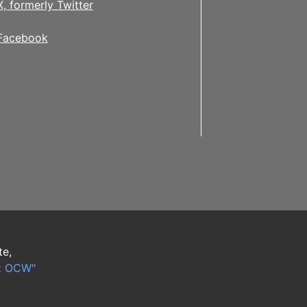
X, formerly Twitter
Facebook
te,
t OCW"