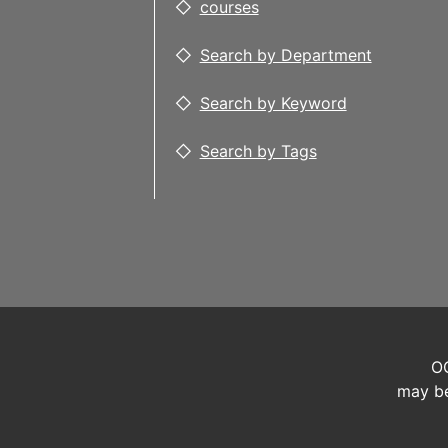
courses
Search by Department
Search by Keyword
Search by Tags
OC
may be