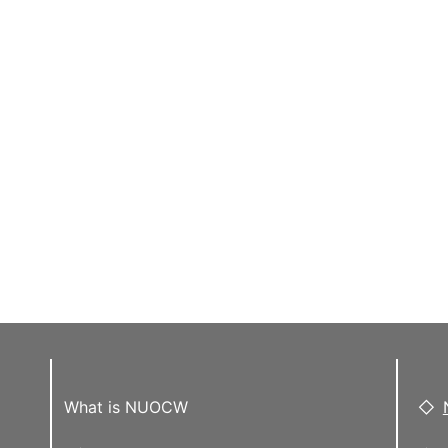
What is NUOCW