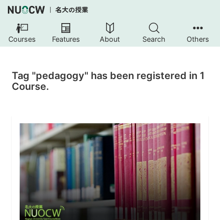
Courses
Features
About
Search
Others
Tag "pedagogy" has been registered in 1
Course.