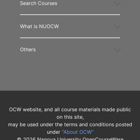
Search Courses
What is NUOCW
Others
OCW website, and all course materials made public
on this site,
may be used under the terms and conditions posted
under
"About OCW"
©
2026
Nagoya University OpenCourseWare