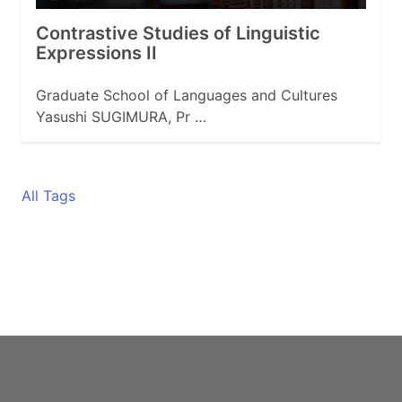
Contrastive Studies of Linguistic
Expressions II
Graduate School of Languages and Cultures
Yasushi SUGIMURA, Pr …
All Tags