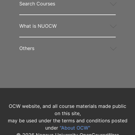
Search Courses
What is NUOCW
Others
OCW website, and all course materials made public
on this site,
may be used under the terms and conditions posted
under
"About OCW"