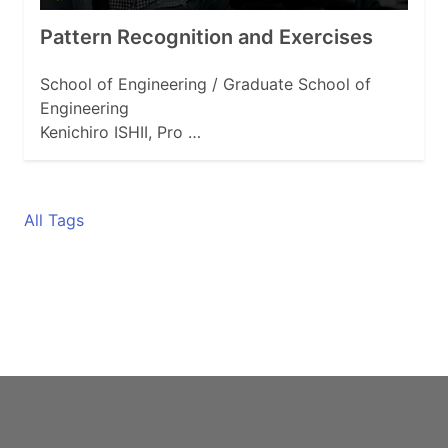
Pattern Recognition and Exercises
School of Engineering / Graduate School of
Engineering
Kenichiro ISHII, Pro …
All Tags