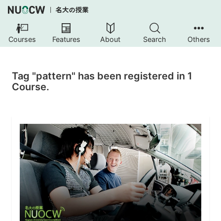
Courses
Features
About
Search
Others
Tag "pattern" has been registered in 1
Course.