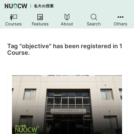
Courses
Features
About
Search
Others
Tag "objective" has been registered in 1
Course.