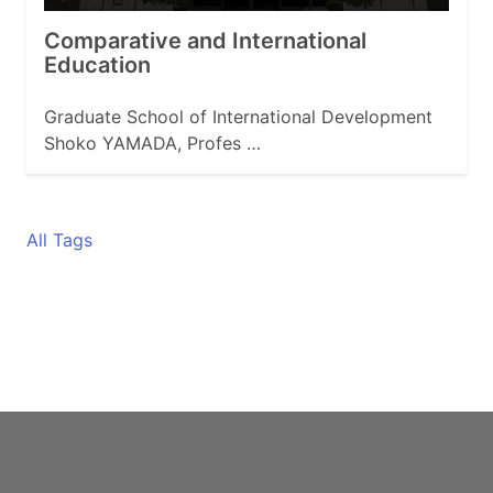
Comparative and International
Education
Graduate School of International Development
Shoko YAMADA, Profes …
All Tags