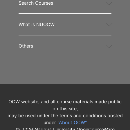
Search Courses
What is NUOCW
Others
OCW website, and all course materials made public
on this site,
may be used under the terms and conditions posted
under
"About OCW"
©
2026
Nagoya University OpenCourseWare