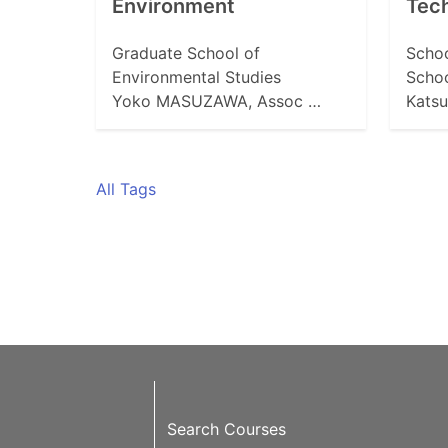
Environment
Tech
Graduate School of
Schoo
Environmental Studies
Schoo
Yoko MASUZAWA, Assoc …
Katsu
All Tags
Search Courses