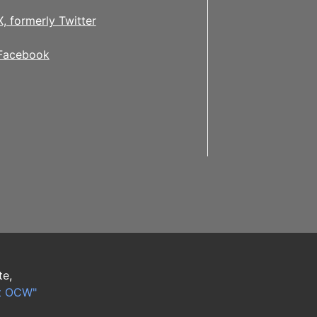
X, formerly Twitter
Facebook
te,
t OCW"