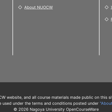
About NUOCW
W website, and all course materials made public on this si
 used under the terms and conditions posted under
"Abou
©
2026
Nagoya University OpenCourseWare