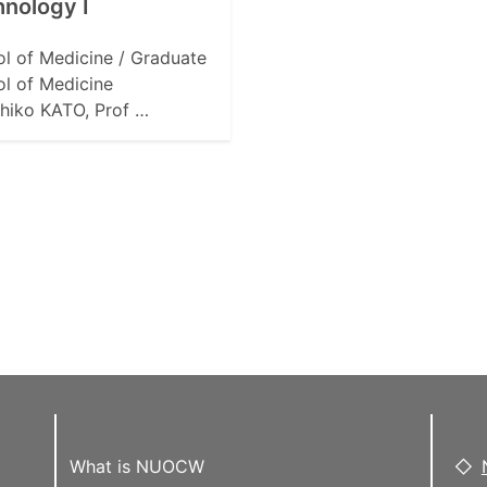
nology I
l of Medicine / Graduate
l of Medicine
hiko KATO, Prof …
What is NUOCW