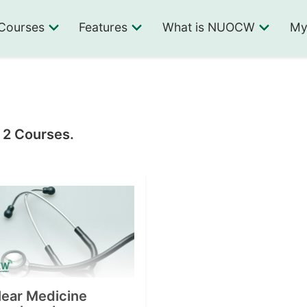
Courses
Features
What is NUOCW
My
n 2 Courses.
lear Medicine