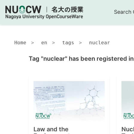
Search 
Home
en
tags
nuclear
Tag "nuclear" has been registered i
Law and the
Nuc