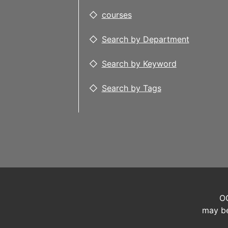
courses
Search by Department
Search by Keyword
Search by Tags
OC
may be