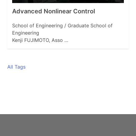
Advanced Nonlinear Control
School of Engineering / Graduate School of
Engineering
Kenji FUJIMOTO, Asso …
All Tags