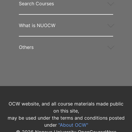
Search Courses
What is NUOCW
Others
OCW website, and all course materials made public
on this site,
may be used under the terms and conditions posted
under
"About OCW"