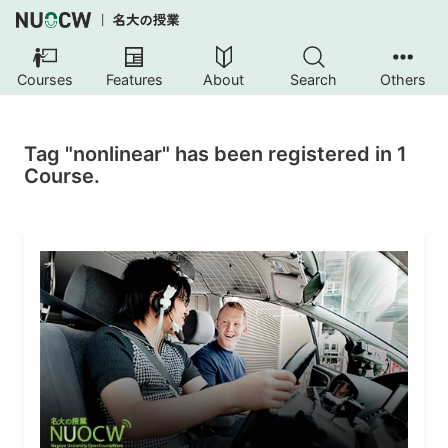
Courses
Features
About
Search
Others
Tag "nonlinear" has been registered in 1
Course.