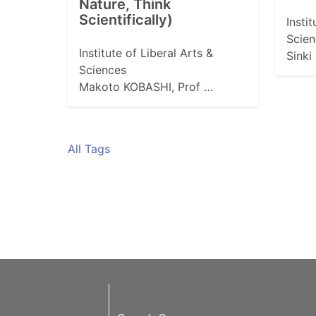
Nature, Think
Scientifically)
Insti
Scien
Institute of Liberal Arts &
Sinki
Sciences
Makoto KOBASHI, Prof …
All Tags