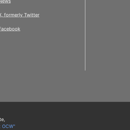
News
X, formerly Twitter
Facebook
te,
t OCW"