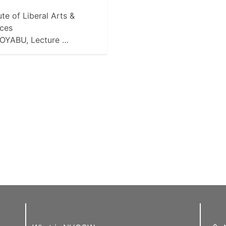
tute of Liberal Arts &
ces
 OYABU, Lecture …