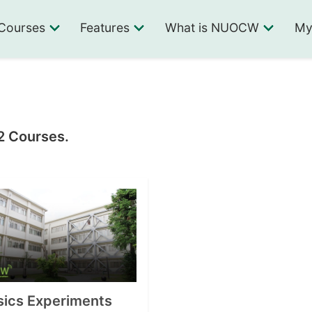
Courses
Features
What is NUOCW
My
 2 Courses.
sics Experiments