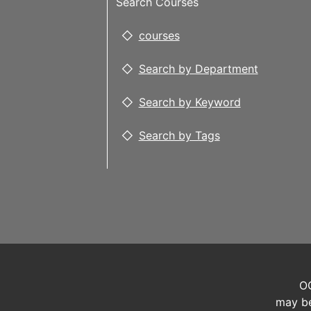
Search Courses
courses
Search by Department
Search by Keyword
Search by Tags
OC
may be