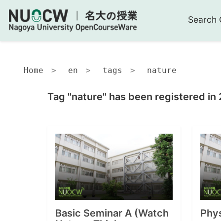
Search 
Home
en
tags
nature
Tag "nature" has been registered in
Basic Seminar A (Watch
Phy