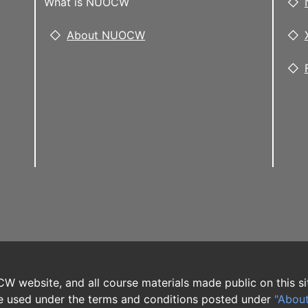
What is NUOCW
About NUOCW
W website, and all course materials made public on this si
 used under the terms and conditions posted under
"Abou